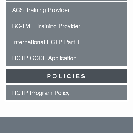
ACS Training Provider
BC-TMH Training Provider
International RCTP Part 1
RCTP GCDF Application
POLICIES
RCTP Program Policy