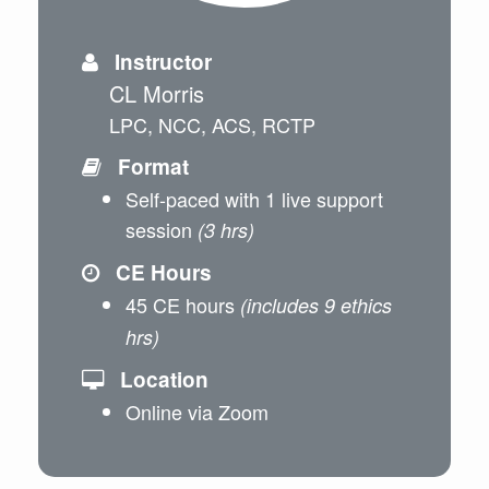
Instructor
CL Morris
LPC, NCC, ACS, RCTP
Format
Self-paced with 1 live support
session
(3 hrs)
CE Hours
45 CE hours
(includes 9 ethics
hrs)
Location
Online via Zoom