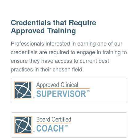
Credentials that Require
Approved Training
Professionals interested in earning one of our
credentials are required to engage in training to
ensure they have access to current best
practices in their chosen field.