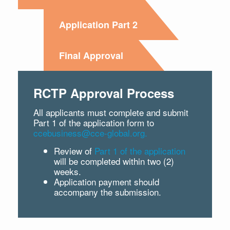
Application Part 2
Final Approval
RCTP Approval Process
All applicants must complete and submit
Part 1 of the application form to
ccebusiness@cce-global.org.
Review of
Part 1 of the application
will be completed within two (2)
weeks.
Application payment should
accompany the submission.