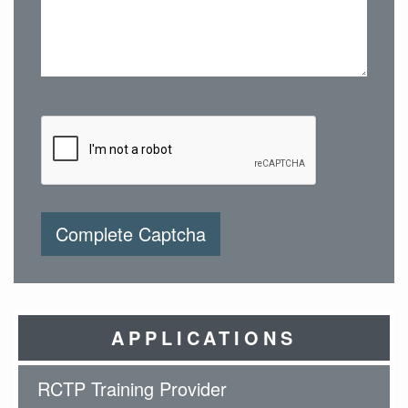
Complete Captcha
APPLICATIONS
RCTP Training Provider