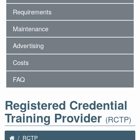
Requirements
Maintenance
Advertising
Costs
FAQ
Registered Credential
Training Provider
(RCTP)
RCTP