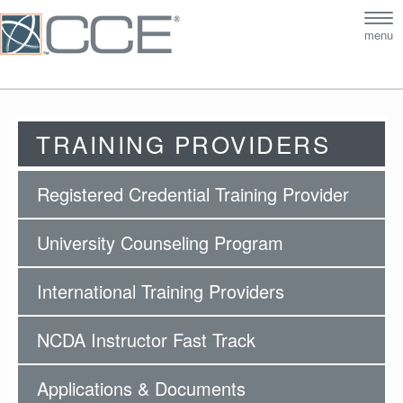
Tog
menu
nav
TRAINING PROVIDERS
Registered Credential Training Provider
University Counseling Program
International Training Providers
NCDA Instructor Fast Track
Applications & Documents