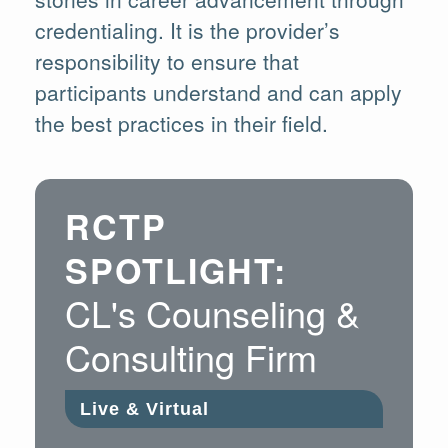
credentialing. It is the provider’s
responsibility to ensure that
participants understand and can apply
the best practices in their field.
RCTP
SPOTLIGHT:
CL's Counseling &
Consulting Firm
Live & Virtual