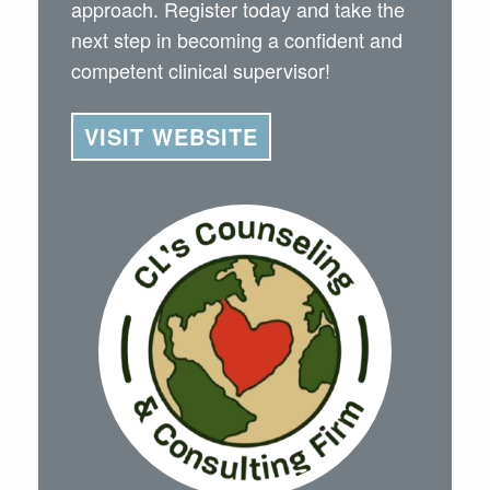
approach. Register today and take the
next step in becoming a confident and
competent clinical supervisor!
VISIT WEBSITE