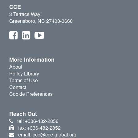
CCE
3 Terrace Way
Greensboro, NC 27403-3660
More Information
About
Policy Library
Terms of Use
Contact
Cookie Preferences
Reach Out
tel: +336-482-2856
fax: +336-482-2852
email: cce@cce-global.org