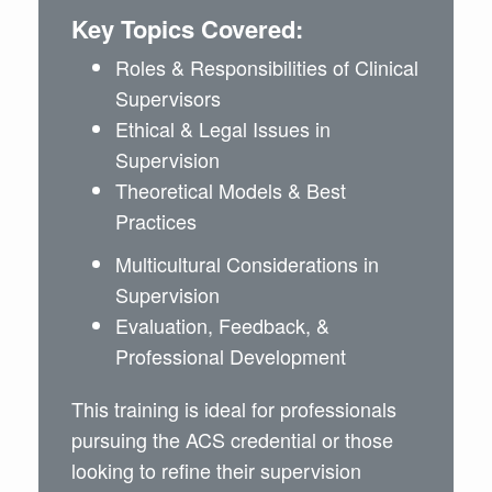
Key Topics Covered:
Roles & Responsibilities of Clinical
Supervisors
Ethical & Legal Issues in
Supervision
Theoretical Models & Best
Practices
Multicultural Considerations in
Supervision
Evaluation, Feedback, &
Professional Development
This training is ideal for professionals
pursuing the ACS credential or those
looking to refine their supervision