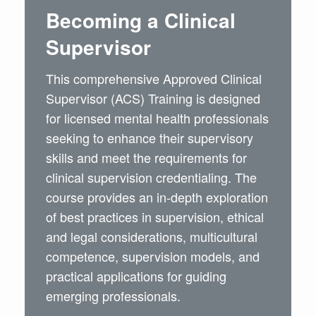
Becoming a Clinical
Supervisor
This comprehensive Approved Clinical
Supervisor (ACS) Training is designed
for licensed mental health professionals
seeking to enhance their supervisory
skills and meet the requirements for
clinical supervision credentialing. The
course provides an in-depth exploration
of best practices in supervision, ethical
and legal considerations, multicultural
competence, supervision models, and
practical applications for guiding
emerging professionals.