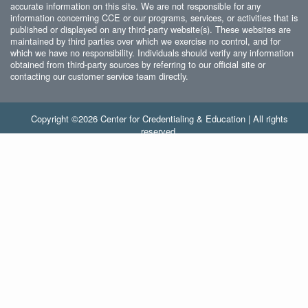
accurate information on this site. We are not responsible for any
information concerning CCE or our programs, services, or activities that is
published or displayed on any third-party website(s). These websites are
maintained by third parties over which we exercise no control, and for
which we have no responsibility. Individuals should verify any information
obtained from third-party sources by referring to our official site or
contacting our customer service team directly.
Copyright ©2026 Center for Credentialing & Education | All rights
reserved.