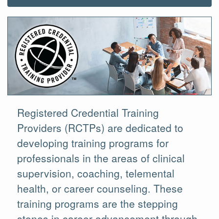
Registered Credential Training
Providers (RCTPs) are dedicated to
developing training programs for
professionals in the areas of clinical
supervision, coaching, telemental
health, or career counseling. These
training programs are the stepping
stones in career advancement through