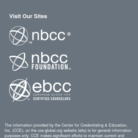
Visit Our Sites
The information provided by the Center for Credentialing & Education,
Inc. (CCE), on the cce-global.org website (site) is for general information
purposes only. CCE makes significant efforts to maintain current and