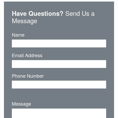
Send Us a
Have Questions?
Message
Name
Email Address
Phone Number
Message