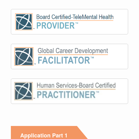
Application Part 1