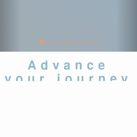
Advance
your journey
37,000
+
Assessments and
Examinations Administered