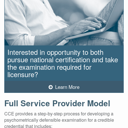
Interested in opportunity to both
pursue national certification and take
the examination required for
licensure?
Learn More
Full Service Provider Model
CCE provides a step-by-step process for developing a
psychometrically defensible examination for a credible
credential that includes: