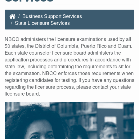
Business Support Services
State Licensure Services
NBCC administers the licensure examinations used by all
50 states, the District of Columbia, Puerto Rico and Guam.
Each state counselor licensure board administers the
application processes and procedures in accordance with
state law, including determining the requirements to sit for
the examination. NBCC enforces those requirements when
registering candidates for testing. If you have any questions
regarding the licensure process, please contact your state
licensure board.