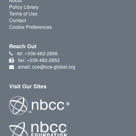
About
Policy Library
Terms of Use
Contact
Cookie Preferences
Reach Out
tel: +336-482-2856
fax: +336-482-2852
email: cce@cce-global.org
Visit Our Sites