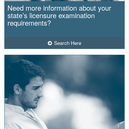
Need more information about your
state’s licensure examination
requirements?
Search Here