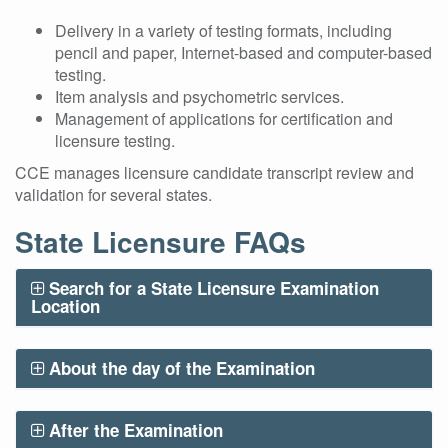
Delivery in a variety of testing formats, including
pencil and paper, Internet-based and computer-based
testing.
Item analysis and psychometric services.
Management of applications for certification and
licensure testing.
CCE manages licensure candidate transcript review and
validation for several states.
State Licensure FAQs
Search for a State Licensure Examination
Location
About the day of the Examination
After the Examination