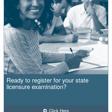
Ready to register for your state
licensure examination?
Click Here