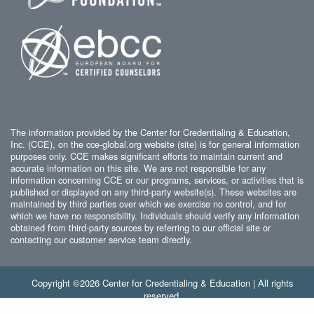
The information provided by the Center for Credentialing & Education,
Inc. (CCE), on the cce-global.org website (site) is for general information
purposes only. CCE makes significant efforts to maintain current and
accurate information on this site. We are not responsible for any
information concerning CCE or our programs, services, or activities that is
published or displayed on any third-party website(s). These websites are
maintained by third parties over which we exercise no control, and for
which we have no responsibility. Individuals should verify any information
obtained from third-party sources by referring to our official site or
contacting our customer service team directly.
Copyright ©2026 Center for Credentialing & Education | All rights
reserved.