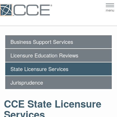
Tog
menu
nav
Business Support Services
Licensure Education Reviews
State Licensure Services
Jurisprudence
CCE State Licensure
Services