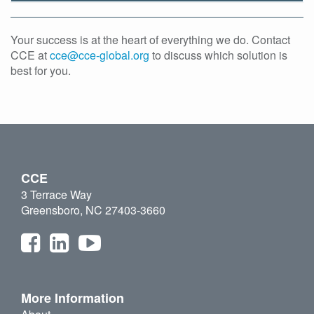
Your success is at the heart of everything we do. Contact
CCE at
cce@cce-global.org
to discuss which solution is
best for you.
CCE
3 Terrace Way
Greensboro, NC 27403-3660
More Information