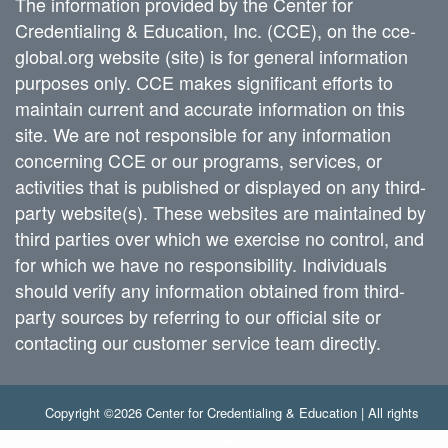
The information provided by the Center for
Credentialing & Education, Inc. (CCE), on the cce-
global.org website (site) is for general information
purposes only. CCE makes significant efforts to
maintain current and accurate information on this
site. We are not responsible for any information
concerning CCE or our programs, services, or
activities that is published or displayed on any third-
party website(s). These websites are maintained by
third parties over which we exercise no control, and
for which we have no responsibility. Individuals
should verify any information obtained from third-
party sources by referring to our official site or
contacting our customer service team directly.
Copyright ©2026 Center for Credentialing & Education | All rights
reserved.