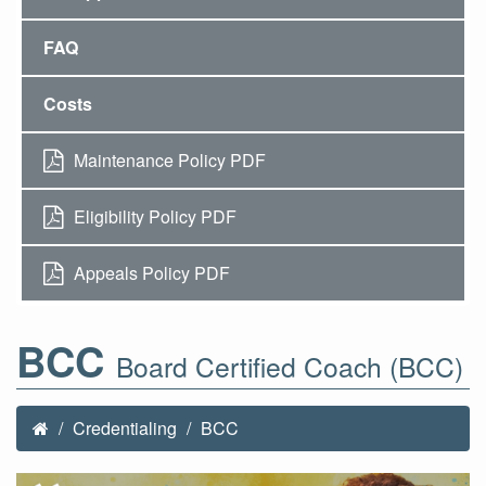
FAQ
Costs
Maintenance Policy PDF
Eligibility Policy PDF
Appeals Policy PDF
BCC
Board Certified Coach (BCC)
Credentialing
BCC