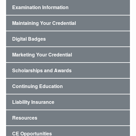
Examination Information
Maintaining Your Credential
Digital Badges
Marketing Your Credential
Scholarships and Awards
Continuing Education
Liability Insurance
Resources
CE Opportunities