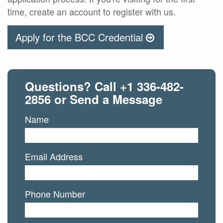
time, create an account to register with us.
Apply for the BCC Credential
Questions? Call
+1 336-482-
2856
or Send a Message
Name
Email Address
Phone Number