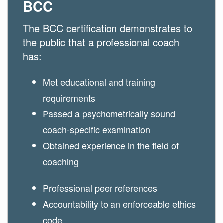
BCC
The BCC certification demonstrates to
the public that a professional coach
has:
Met educational and training
requirements
Passed a psychometrically sound
coach-specific examination
Obtained experience in the field of
coaching
Professional peer references
Accountability to an enforceable ethics
code