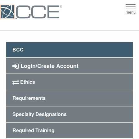
Tog
menu
nav
BCC
Login/Create Account
Ethics
Requirements
Specialty Designations
Required Training