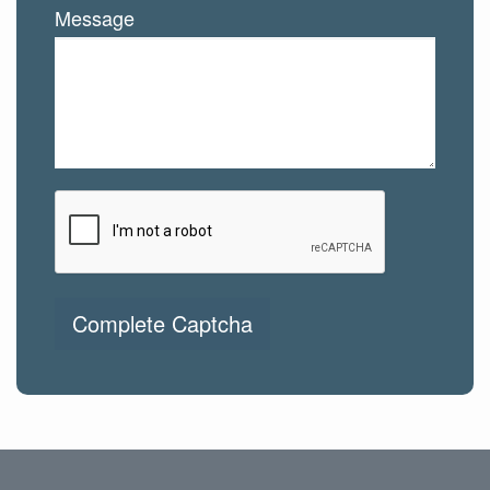
Message
Complete Captcha