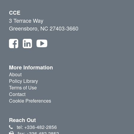
CCE
3 Terrace Way
Greensboro, NC 27403-3660
More Information
About
Policy Library
Terms of Use
Contact
Cookie Preferences
Reach Out
tel: +336-482-2856
fax: +336-482-2852