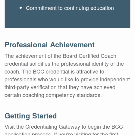
Commitment to continuing education
Professional Achievement
The achievement of the Board Certified Coach
credential solidifies the professional identity of the
coach. The BCC credential is attractive to
professionals who would like to provide independent
third-party verification that they have achieved
certain coaching competency standards.
Getting Started
Visit the Credentialing Gateway to begin the BCC
application process. If you're visiting for the first