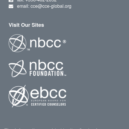
email: cce@cce-global.org
Visit Our Sites