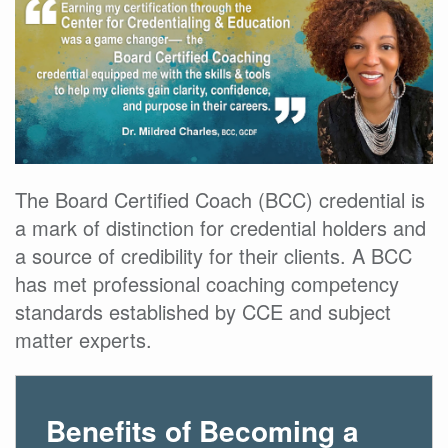
The Board Certified Coach (BCC) credential is
a mark of distinction for credential holders and
a source of credibility for their clients. A BCC
has met professional coaching competency
standards established by CCE and subject
matter experts.
Benefits of Becoming a