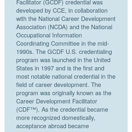
Facilitator (GCDF) credential was
developed by CCE, in collaboration
with the National Career Development
Association (NCDA) and the National
Occupational Information
Coordinating Committee in the mid-
1990s. The GCDF U.S. credentialing
program was launched in the United
States in 1997 and is the first and
most notable national credential in the
field of career development. The
program was originally known as the
Career Development Facilitator
(CDF™). As the credential became
more recognized domestically,
acceptance abroad became