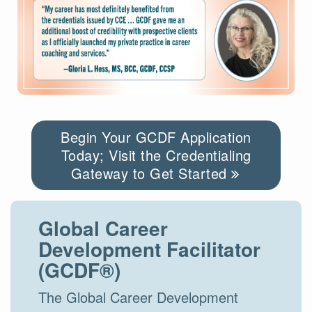
Begin Your GCDF Application
Today; Visit the Credentialing
Gateway to Get Started
Global Career
Development Facilitator
(GCDF®)
The Global Career Development