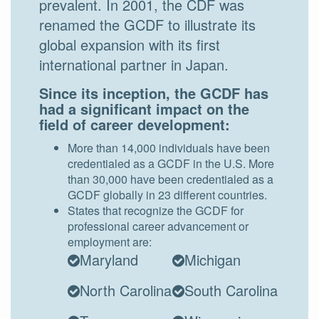
prevalent. In 2001, the CDF was
renamed the GCDF to illustrate its
global expansion with its first
international partner in Japan.
Since its inception, the GCDF has
had a significant impact on the
field of career development:
More than 14,000 individuals have been
credentialed as a GCDF in the U.S. More
than 30,000 have been credentialed as a
GCDF globally in 23 different countries.
States that recognize the GCDF for
professional career advancement or
employment are:
Maryland
Michigan
North Carolina
South Carolina