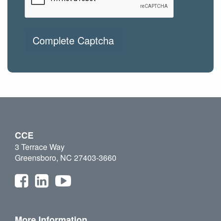
Complete Captcha
CCE
3 Terrace Way
Greensboro, NC 27403-3660
More Information