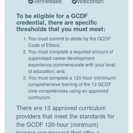
Tennessee
Wisconsin
To be eligible for a GCDF
credential, there are specific
thresholds that you must meet:
You must commit to abide by the GCDF
Code of Ethics;
You must complete a required amount of
supervised career development
experience commensurate with your level
of education; and,
You must complete a 120-hour (minimum)
comprehensive training of the 12 GCDF
core competencies using an approved
curriculum.
There are 13 approved curriculum
providers that meet the standards for
the GCDF 120-hour (minimum)
training requirement that offer a