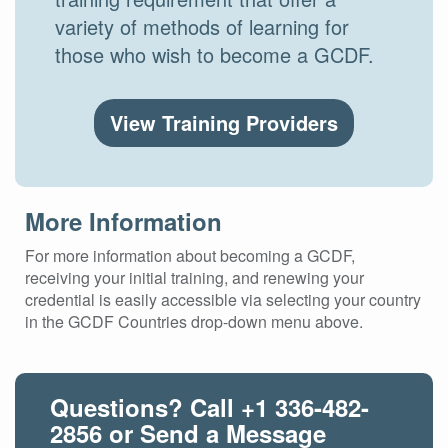
variety of methods of learning for
those who wish to become a GCDF.
View Training Providers
More Information
For more information about becoming a GCDF,
receiving your initial training, and renewing your
credential is easily accessible via selecting your country
in the GCDF Countries drop-down menu above.
Questions? Call
+1 336-482-
2856
or Send a Message