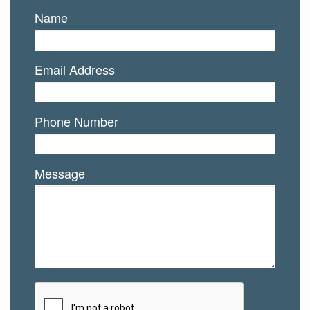
Name
Email Address
Phone Number
Message