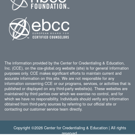
The information provided by the Center for Credentialing & Education,
Inc. (CCE), on the cce-global.org website (site) is for general information
purposes only. CCE makes significant efforts to maintain current and
accurate information on this site. We are not responsible for any
information concerning CCE or our programs, services, or activities that is
published or displayed on any third-party website(s). These websites are
maintained by third parties over which we exercise no control, and for
which we have no responsibility. Individuals should verify any information
obtained from third-party sources by referring to our official site or
contacting our customer service team directly.
Copyright ©2026 Center for Credentialing & Education | All rights
reserved.