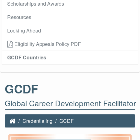
Scholarships and Awards
Resources
Looking Ahead
Eligibility Appeals Policy PDF
GCDF Countries
GCDF
Global Career Development Facilitator
Credentialing
GCDF