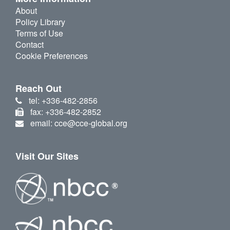
About
Policy Library
Terms of Use
Contact
Cookie Preferences
Reach Out
tel: +336-482-2856
fax: +336-482-2852
email: cce@cce-global.org
Visit Our Sites