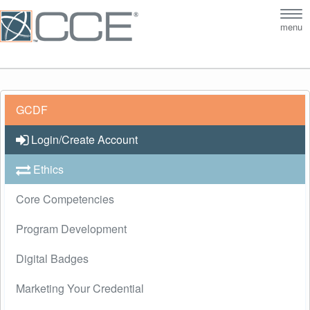
Tog
menu
nav
GCDF
Login/Create Account
Ethics
Core Competencies
Program Development
Digital Badges
Marketing Your Credential