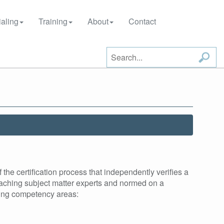
aling
Training
About
Contact
he certification process that independently verifies a
aching subject matter experts and normed on a
owing competency areas: