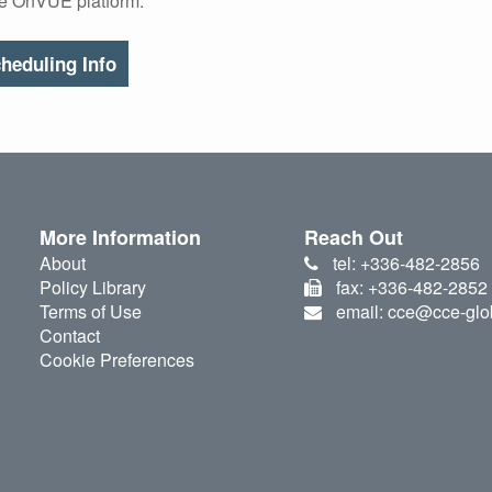
he OnVUE platform.
heduling Info
More Information
Reach Out
About
tel: +336-482-2856
Policy Library
fax: +336-482-2852
Terms of Use
email: cce@cce-glo
Contact
Cookie Preferences