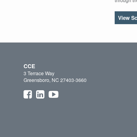
through t
View Sc
CCE
3 Terrace Way
Greensboro, NC 27403-3660