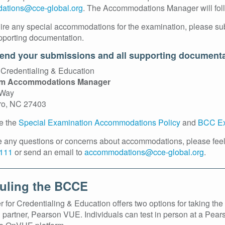
ations@cce-global.org
. The Accommodations Manager will follo
uire any special accommodations for the examination, please su
pporting documentation.
end your submissions and all supporting documenta
 Credentialing & Education
am Accommodations Manager
 Way
ro, NC 27403
e the
Special Examination Accommodations Policy
and
BCC Ex
ve any questions or concerns about accommodations, please fee
111
or send an email to
accommodations@cce-global.org
.
uling the BCCE
 for Credentialing & Education offers two options for taking t
g partner, Pearson VUE. Individuals can test in person at a Pear