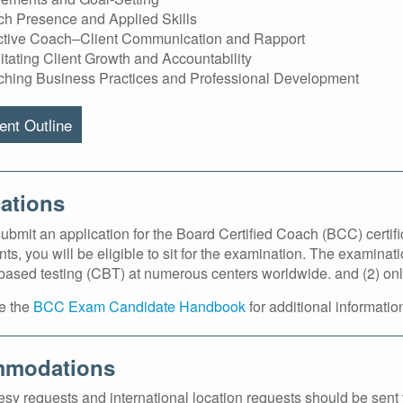
h Presence and Applied Skills
ctive Coach–Client Communication and Rapport
litating Client Growth and Accountability
hing Business Practices and Professional Development
nt Outline
ations
bmit an application for the Board Certified Coach (BCC) certifica
ts, you will be eligible to sit for the examination. The examinati
ased testing (CBT) at numerous centers worldwide. and (2) online
e the
BCC Exam Candidate Handbook
for additional informatio
modations
sy requests and international location requests should be sen