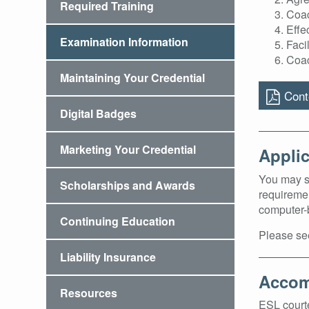
Required Training
Coac
Effe
Examination Information
Faci
Coac
Maintaining Your Credential
Conte
Digital Badges
Marketing Your Credential
Applic
You may su
Scholarships and Awards
requiremen
computer-b
Continuing Education
Please se
Liability Insurance
Accom
Resources
ESL courte