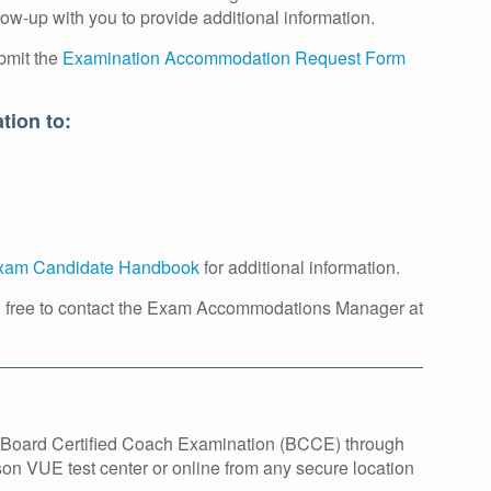
w-up with you to provide additional information.
bmit the
Examination Accommodation Request Form
tion to:
am Candidate Handbook
for additional information.
l free to contact the Exam Accommodations Manager at
he Board Certified Coach Examination (BCCE) through
son VUE test center or online from any secure location