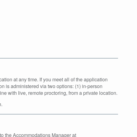
tion at any time. If you meet all of the application
on is administered via two options: (1) in-person
 with live, remote proctoring, from a private location.
n.
t to the Accommodations Manager at