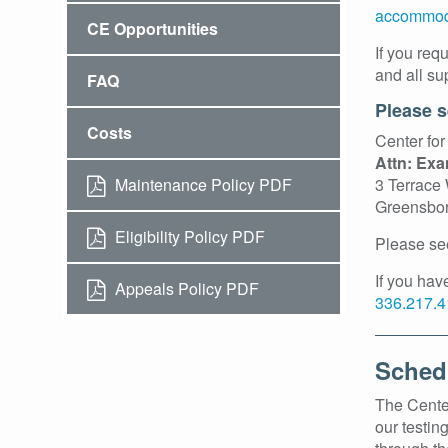
accommod
CE Opportunities
If you req
and all su
FAQ
Please s
Costs
Center for
Attn: Ex
Maintenance Policy PDF
3 Terrace
Greensbo
Eligibility Policy PDF
Please se
If you ha
Appeals Policy PDF
336.217.4
Sched
The Center
our testin