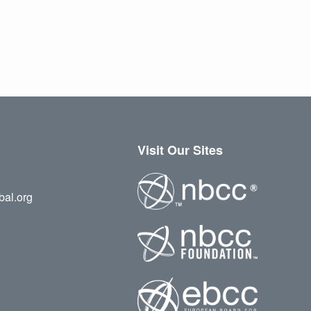
Visit Our Sites
bal.org