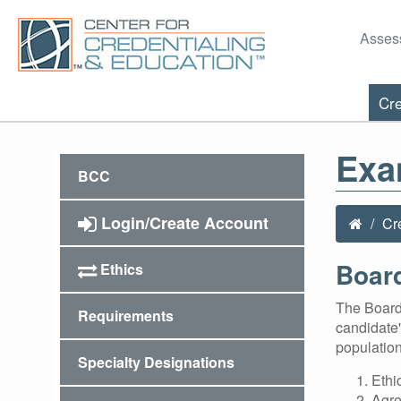
Asses
Cre
Exa
BCC
Login/Create Account
Cr
Board
Ethics
The Board 
Requirements
candidate'
population
Specialty Designations
Ethi
Agre