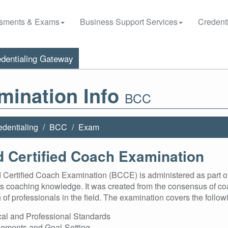
sments & Exams
Business Support Services
Credenti
dentialing Gateway
mination Info
BCC
edentialing
BCC
Exam
 Certified Coach Examination
Certified Coach Examination (BCCE) is administered as part of t
s coaching knowledge. It was created from the consensus of co
 of professionals in the field. The examination covers the foll
cal and Professional Standards
ements and Goal-Setting