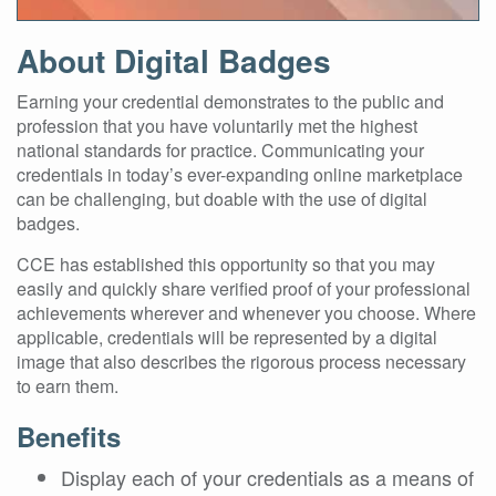
About Digital Badges
Earning your credential demonstrates to the public and
profession that you have voluntarily met the highest
national standards for practice. Communicating your
credentials in today’s ever-expanding online marketplace
can be challenging, but doable with the use of digital
badges.
CCE has established this opportunity so that you may
easily and quickly share verified proof of your professional
achievements wherever and whenever you choose. Where
applicable, credentials will be represented by a digital
image that also describes the rigorous process necessary
to earn them.
Benefits
Display each of your credentials as a means of