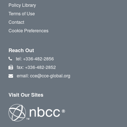
Policy Library
Terms of Use
Contact
Cookie Preferences
Reach Out
tel: +336-482-2856
fax: +336-482-2852
email: cce@cce-global.org
Visit Our Sites