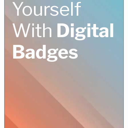
Yourself
With
Digital
Badges