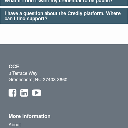
What if I don’t want my credential to be public?
I have a question about the Credly platform. Where
can I find support?
CCE
3 Terrace Way
Greensboro, NC 27403-3660
More Information
About