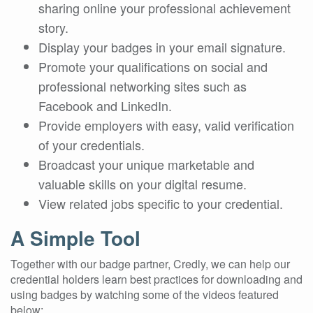
sharing online your professional achievement
story.
Display your badges in your email signature.
Promote your qualifications on social and
professional networking sites such as
Facebook and LinkedIn.
Provide employers with easy, valid verification
of your credentials.
Broadcast your unique marketable and
valuable skills on your digital resume.
View related jobs specific to your credential.
A Simple Tool
Together with our badge partner, Credly, we can help our
credential holders learn best practices for downloading and
using badges by watching some of the videos featured
below: