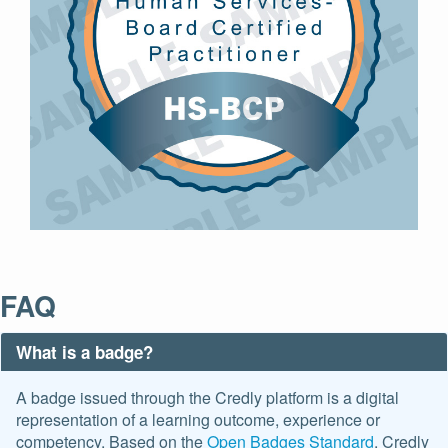
FAQ
What is a badge?
A badge issued through the Credly platform is a digital
representation of a learning outcome, experience or
competency. Based on the
Open Badges Standard
. Credly