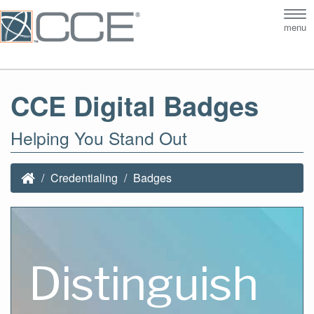
Tog
menu
nav
CCE Digital Badges
Helping You Stand Out
Credentialing
Badges
Distinguish