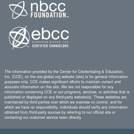
The information provided by the Center for Credentialing & Education,
Inc. (CCE), on the cce-global.org website (site) is for general information
purposes only. CCE makes significant efforts to maintain current and
accurate information on this site. We are not responsible for any
information concerning CCE or our programs, services, or activities that is
published or displayed on any third-party website(s). These websites are
maintained by third parties over which we exercise no control, and for
which we have no responsibility. Individuals should verify any information
obtained from third-party sources by referring to our official site or
contacting our customer service team directly.