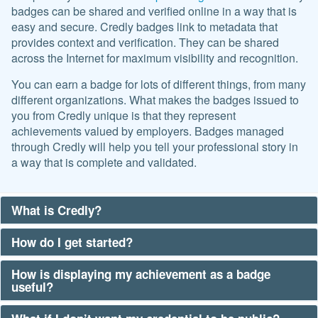
badges can be shared and verified online in a way that is
easy and secure. Credly badges link to metadata that
provides context and verification. They can be shared
across the Internet for maximum visibility and recognition.
You can earn a badge for lots of different things, from many
different organizations. What makes the badges issued to
you from Credly unique is that they represent
achievements valued by employers. Badges managed
through Credly will help you tell your professional story in
a way that is complete and validated.
What is Credly?
How do I get started?
How is displaying my achievement as a badge
useful?