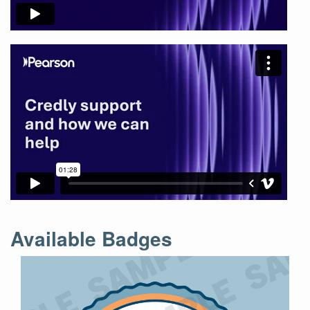
Available Badges