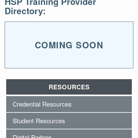
HSP Training Provider
Directory:
COMING SOON
RESOURCES
Credential Resources
Student Resources
Digital Badges