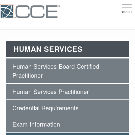
Tog
menu
nav
HUMAN SERVICES
Human Services-Board Certified
Practitioner
Human Services Practitioner
Credential Requirements
Exam Information