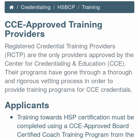
Credentialing
HSBCP
Training
CCE-Approved Training
Providers
Registered Credential Training Providers
(RCTP) are the only providers approved by the
Center for Credentialing & Education (CCE).
Their programs have gone through a thorough
and rigorous vetting process in order to
provide training programs for CCE credentials.
Applicants
Training towards HSP certification must be
completed using a CCE-Approved Board
Certified Coach Training Program from the