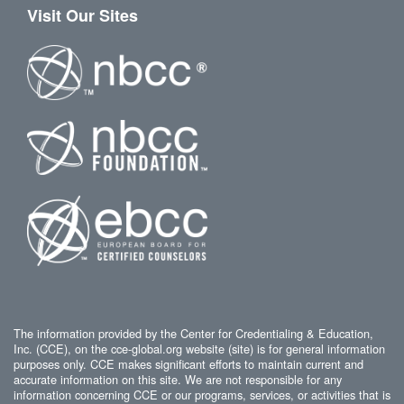
Visit Our Sites
The information provided by the Center for Credentialing & Education,
Inc. (CCE), on the cce-global.org website (site) is for general information
purposes only. CCE makes significant efforts to maintain current and
accurate information on this site. We are not responsible for any
information concerning CCE or our programs, services, or activities that is