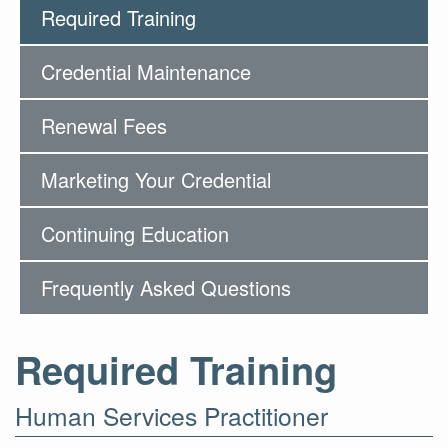
Required Training
Credential Maintenance
Renewal Fees
Marketing Your Credential
Continuing Education
Frequently Asked Questions
Required Training
Human Services Practitioner