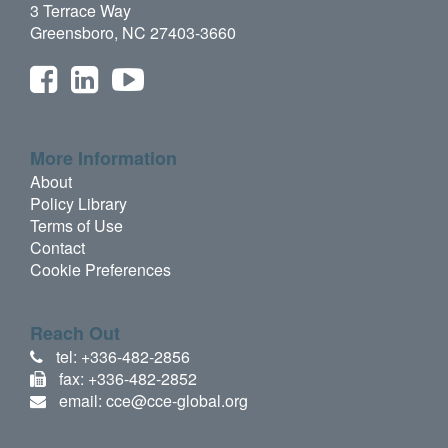
3 Terrace Way
Greensboro, NC 27403-3660
More Information
About
Policy Library
Terms of Use
Contact
Cookie Preferences
Reach Out
tel: +336-482-2856
fax: +336-482-2852
email: cce@cce-global.org