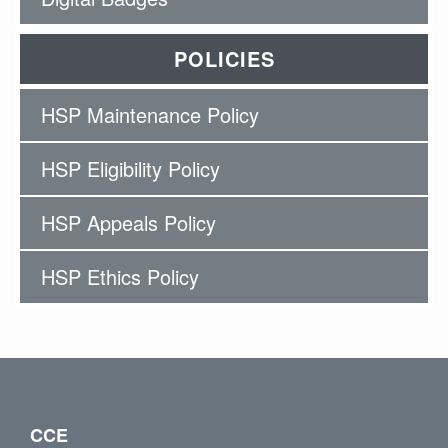
POLICIES
HSP Maintenance Policy
HSP Eligibility Policy
HSP Appeals Policy
HSP Ethics Policy
CCE