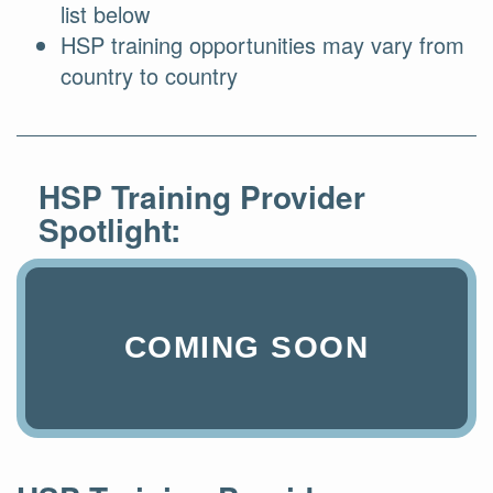
list below
HSP training opportunities may vary from
country to country
HSP Training Provider
Spotlight:
COMING SOON