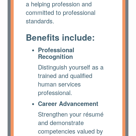
a helping profession and
committed to professional
standards.
Benefits include:
Professional
Recognition
Distinguish yourself as a
trained and qualified
human services
professional.
Career Advancement
Strengthen your résumé
and demonstrate
competencies valued by