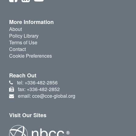
More Information
About
Policy Library
Terms of Use
Contact
Cookie Preferences
Reach Out
tel: +336-482-2856
fax: +336-482-2852
email: cce@cce-global.org
Visit Our Sites