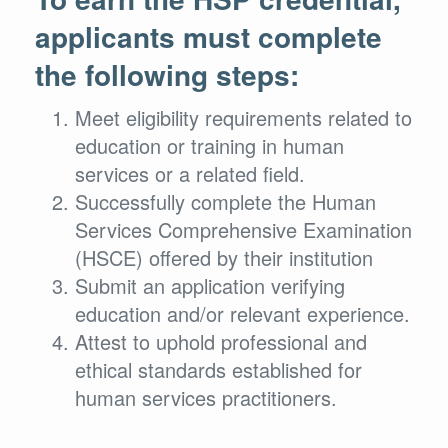
applicants must complete
the following steps:
Meet eligibility requirements related to
education or training in human
services or a related field.
Successfully complete the Human
Services Comprehensive Examination
(HSCE) offered by their institution
Submit an application verifying
education and/or relevant experience.
Attest to uphold professional and
ethical standards established for
human services practitioners.