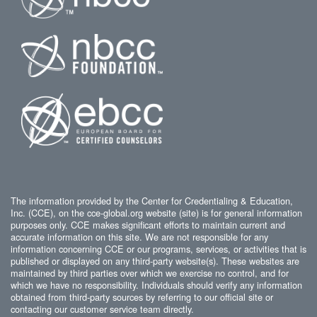
The information provided by the Center for Credentialing & Education,
Inc. (CCE), on the cce-global.org website (site) is for general information
purposes only. CCE makes significant efforts to maintain current and
accurate information on this site. We are not responsible for any
information concerning CCE or our programs, services, or activities that is
published or displayed on any third-party website(s). These websites are
maintained by third parties over which we exercise no control, and for
which we have no responsibility. Individuals should verify any information
obtained from third-party sources by referring to our official site or
contacting our customer service team directly.