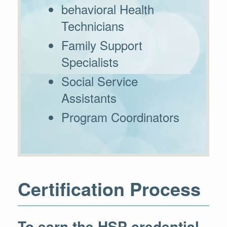
behavioral Health
Technicians
Family Support
Specialists
Social Service
Assistants
Program Coordinators
Certification Process
To earn the HSP credential,