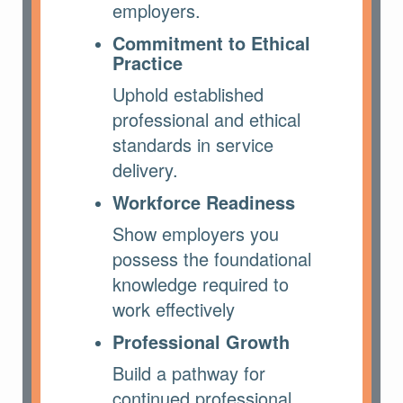
employers.
Commitment to Ethical
Practice
Uphold established
professional and ethical
standards in service
delivery.
Workforce Readiness
Show employers you
possess the foundational
knowledge required to
work effectively
Professional Growth
Build a pathway for
continued professional