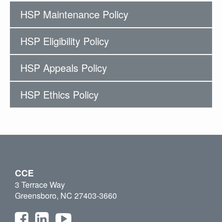
HSP Maintenance Policy
HSP Eligibility Policy
HSP Appeals Policy
HSP Ethics Policy
CCE
3 Terrace Way
Greensboro, NC 27403-3660