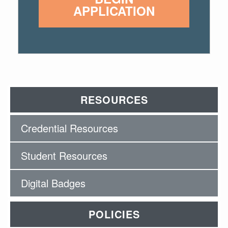
APPLICATION
RESOURCES
Credential Resources
Student Resources
Digital Badges
POLICIES