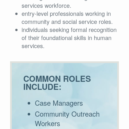
services workforce.
entry-level professionals working in
community and social service roles.
individuals seeking formal recognition
of their foundational skills in human
services.
COMMON ROLES
INCLUDE:
Case Managers
Community Outreach
Workers