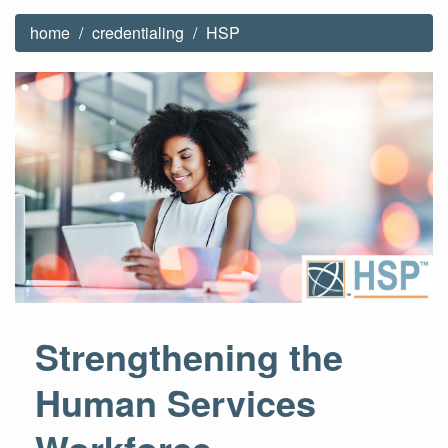
home
credentialing
HSP
Strengthening the
Human Services
Workforce