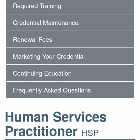
Required Training
Credential Maintenance
Renewal Fees
Marketing Your Credential
Continuing Education
Frequently Asked Questions
Human Services
Practitioner
HSP