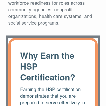
workforce readiness for roles across
community agencies, nonprofit
organizations, health care systems, and
social service programs.
Why Earn the
HSP
Certification?
Earning the HSP certification
demonstrates that you are
prepared to serve effectively in