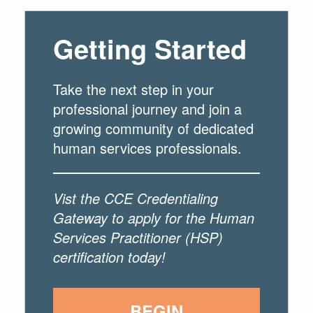
Getting Started
Take the next step in your
professional journey and join a
growing community of dedicated
human services professionals.
Vist the CCE Credentialing
Gateway to apply for the Human
Services Practitioner (HSP)
certification today!
BEGIN