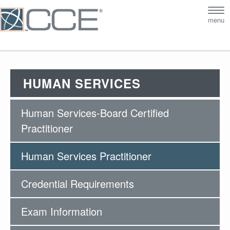
Tog
menu
nav
HUMAN SERVICES
Human Services-Board Certified
Practitioner
Human Services Practitioner
Credential Requirements
Exam Information