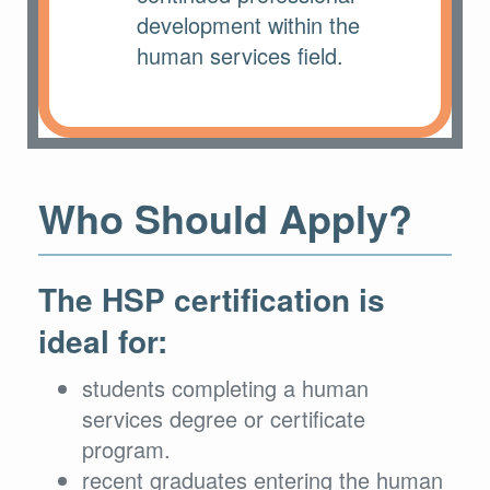
development within the
human services field.
Who Should Apply?
The HSP certification is
ideal for:
students completing a human
services degree or certificate
program.
recent graduates entering the human