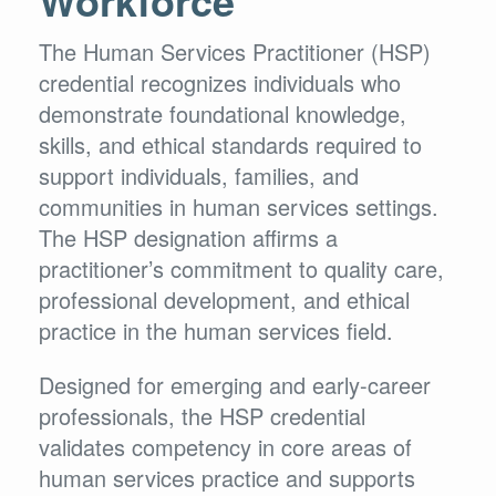
The Human Services Practitioner (HSP)
credential recognizes individuals who
demonstrate foundational knowledge,
skills, and ethical standards required to
support individuals, families, and
communities in human services settings.
The HSP designation affirms a
practitioner’s commitment to quality care,
professional development, and ethical
practice in the human services field.
Designed for emerging and early-career
professionals, the HSP credential
validates competency in core areas of
human services practice and supports