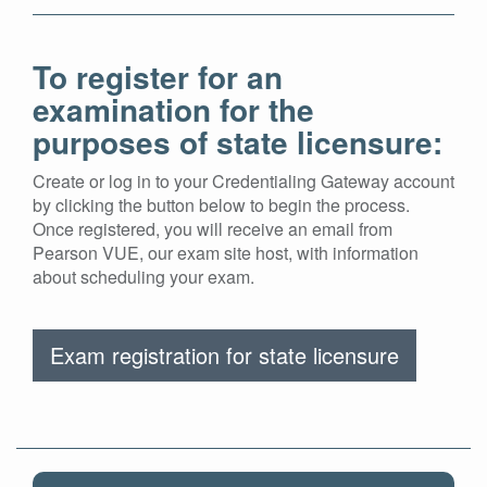
To register for an
examination for the
purposes of state licensure:
Create or log in to your Credentialing Gateway account
by clicking the button below to begin the process.
Once registered, you will receive an email from
Pearson VUE, our exam site host, with information
about scheduling your exam.
Exam registration for state licensure