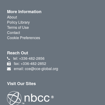
More Information
About
Policy Library
Terms of Use
Contact
Cookie Preferences
Reach Out
tel: +336-482-2856
fax: +336-482-2852
email: cce@cce-global.org
Visit Our Sites