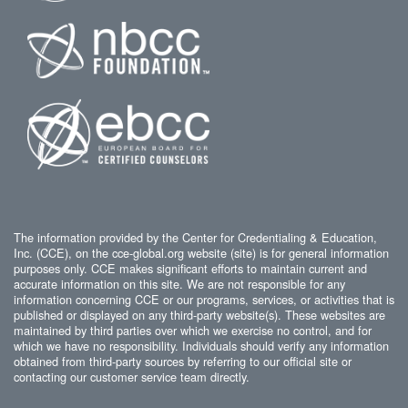
The information provided by the Center for Credentialing & Education,
Inc. (CCE), on the cce-global.org website (site) is for general information
purposes only. CCE makes significant efforts to maintain current and
accurate information on this site. We are not responsible for any
information concerning CCE or our programs, services, or activities that is
published or displayed on any third-party website(s). These websites are
maintained by third parties over which we exercise no control, and for
which we have no responsibility. Individuals should verify any information
obtained from third-party sources by referring to our official site or
contacting our customer service team directly.