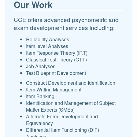
Our Work
CCE offers advanced psychometric and
exam development services including:
Reliability Analyses
Item level Analyses
Item Response Theory (IRT)
Classical Test Theory (CTT)
Job Analyses
Test Blueprint Development
Construct Development and Identification
Item Writing Management
Item Banking
Identification and Management of Subject
Matter Experts (SMEs)
Alternate Form Development and
Equivalency
Differential Item Functioning (DIF)
Analyses