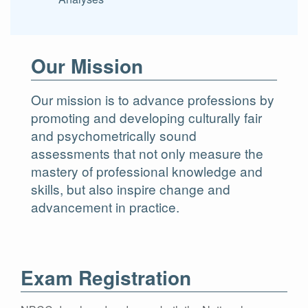
Our Mission
Our mission is to advance professions by
promoting and developing culturally fair
and psychometrically sound
assessments that not only measure the
mastery of professional knowledge and
skills, but also inspire change and
advancement in practice.
Exam Registration