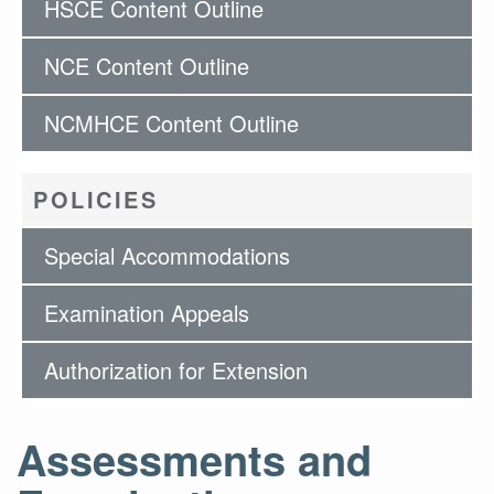
HSCE Content Outline
NCE Content Outline
NCMHCE Content Outline
POLICIES
Special Accommodations
Examination Appeals
Authorization for Extension
Assessments and