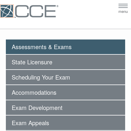
Tog
menu
nav
Assessments & Exams
State Licensure
Scheduling Your Exam
Accommodations
Exam Development
Exam Appeals