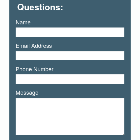
Questions:
Name
Email Address
Phone Number
Message