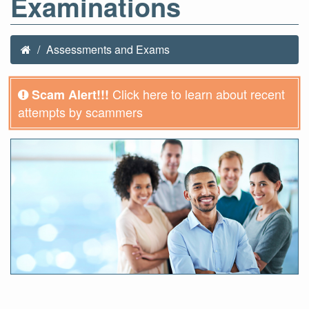
Examinations
Assessments and Exams
Click here to learn about recent
Scam Alert!!!
attempts by scammers