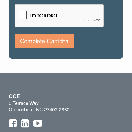
Complete Captcha
CCE
3 Terrace Way
Greensboro, NC 27403-3660