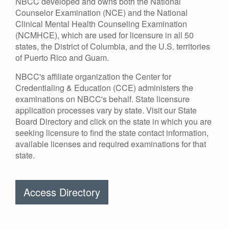
NBCC developed and owns both the National
Counselor Examination (NCE) and the National
Clinical Mental Health Counseling Examination
(NCMHCE), which are used for licensure in all 50
states, the District of Columbia, and the U.S. territories
of Puerto Rico and Guam.
NBCC's affiliate organization the Center for
Credentialing & Education (CCE) administers the
examinations on NBCC's behalf. State licensure
application processes vary by state. Visit our State
Board Directory and click on the state in which you are
seeking licensure to find the state contact information,
available licenses and required examinations for that
state.
Access Directory