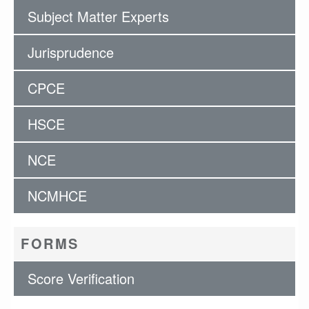
Subject Matter Experts
Jurisprudence
CPCE
HSCE
NCE
NCMHCE
FORMS
Score Verification