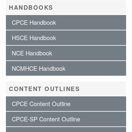
HANDBOOKS
CPCE Handbook
HSCE Handbook
NCE Handbook
NCMHCE Handbook
CONTENT OUTLINES
CPCE Content Outline
CPCE-SP Content Outline