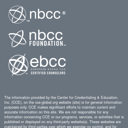
The information provided by the Center for Credentialing & Education,
Inc. (CCE), on the cce-global.org website (site) is for general information
purposes only. CCE makes significant efforts to maintain current and
accurate information on this site. We are not responsible for any
information concerning CCE or our programs, services, or activities that is
published or displayed on any third-party website(s). These websites are
maintained by third parties over which we exercise no control, and for