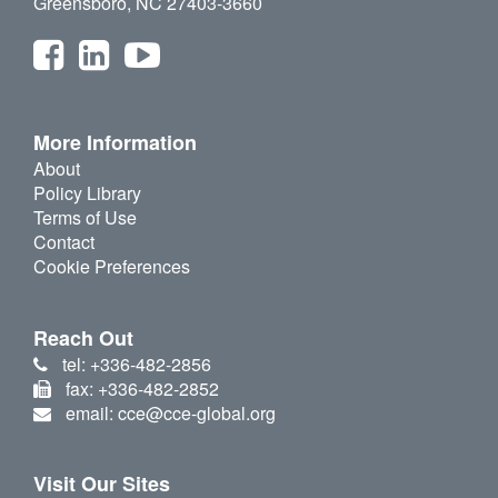
Greensboro, NC 27403-3660
More Information
About
Policy Library
Terms of Use
Contact
Cookie Preferences
Reach Out
tel: +336-482-2856
fax: +336-482-2852
email: cce@cce-global.org
Visit Our Sites