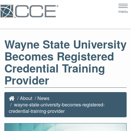
Tog
menu
nav
Wayne State University
Becomes Registered
Credential Training
Provider
About
News
wayne-state-university-becomes-registered-
credential-training-provider