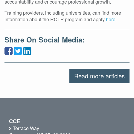
accountability and encourage professional growth.
Training providers, including universities, can find more
information about the RCTP program and apply
here
.
Share On Social Media:
Read more articles
CCE
3 Terrace Way