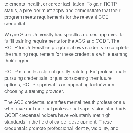
telemental health, or career facilitation. To gain RCTP
status, a provider must apply and demonstrate that their
program meets requirements for the relevant CCE
credential.
Wayne State University has specific courses approved to
fulfill training requirements for the ACS and GCDF. The
RCTP for Universities program allows students to complete
the training requirement for these credentials while earning
their degree.
RCTP status is a sign of quality training. For professionals
pursuing credentials, or just considering their future
options, RCTP approval is an appealing factor when
choosing a training provider.
The ACS credential identifies mental health professionals
who have met national professional supervision standards.
GCDF credential holders have voluntarily met high
standards in the field of career development. These
credentials promote professional identity, visibility, and