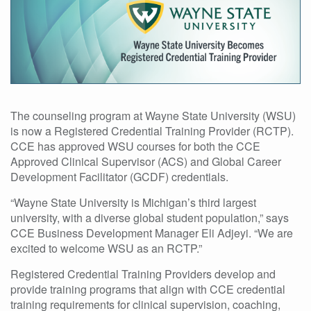
The counseling program at Wayne State University (WSU)
is now a Registered Credential Training Provider (RCTP).
CCE has approved WSU courses for both the CCE
Approved Clinical Supervisor (ACS) and Global Career
Development Facilitator (GCDF) credentials.
“Wayne State University is Michigan’s third largest
university, with a diverse global student population,” says
CCE Business Development Manager Eli Adjeyi. “We are
excited to welcome WSU as an RCTP.”
Registered Credential Training Providers develop and
provide training programs that align with CCE credential
training requirements for clinical supervision, coaching,