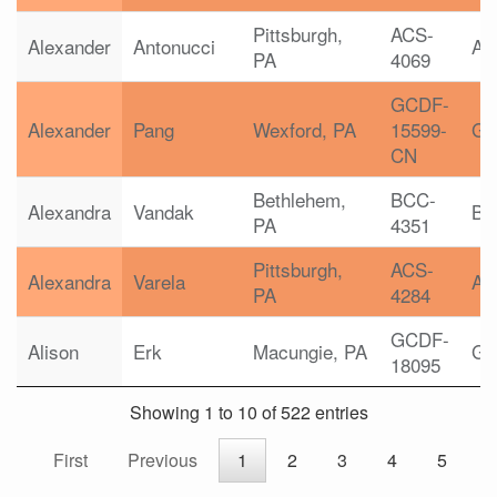
Pittsburgh,
ACS-
Alexander
Antonucci
AC
PA
4069
GCDF-
Alexander
Pang
Wexford, PA
15599-
G
CN
Bethlehem,
BCC-
Alexandra
Vandak
B
PA
4351
Pittsburgh,
ACS-
Alexandra
Varela
AC
PA
4284
GCDF-
Alison
Erk
Macungie, PA
G
18095
Showing 1 to 10 of 522 entries
First
Previous
1
2
3
4
5