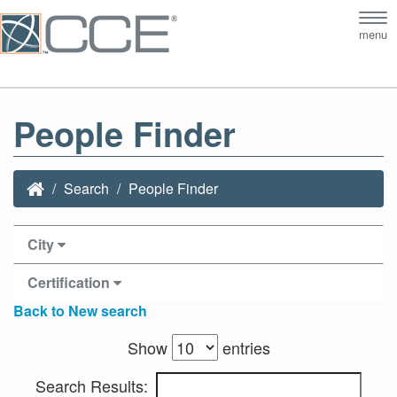
Tog
menu
nav
People Finder
Search
People Finder
City
Certification
Back to New search
Show
entries
Search Results: