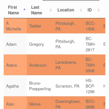
First
Last
Location
ID
C
Name
Name
A
Pittsburgh,
BCC-
Tedder
B
Michelle
PA
1906
BC-
Pittsburgh,
Adam
Gregory
TMH-
BC
PA
2817
BC-
Lansdowne,
Adara
Anderson
TMH-
BC
PA
3508
HS-
Bruno-
Agatha
Scranton, PA
BCP-
HS
Poepperling
1298
Downingtown,
BCC-
Alan
Morse
B
PA
2698