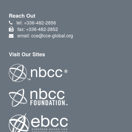
Reach Out
tel: +336-482-2856
fax: +336-482-2852
email: cce@cce-global.org
Visit Our Sites