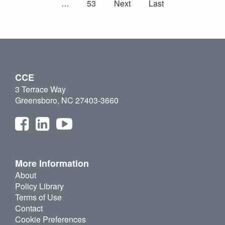
…
53
Next
Last
CCE
3 Terrace Way
Greensboro, NC 27403-3660
More Information
About
Policy Library
Terms of Use
Contact
Cookie Preferences