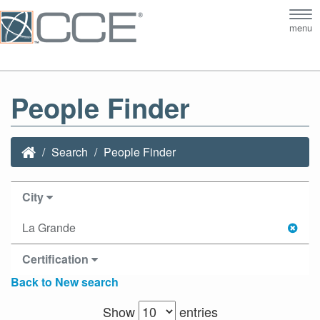
Tog
menu
nav
People Finder
Search
People Finder
City
La Grande
Certification
Back to New search
Show
entries