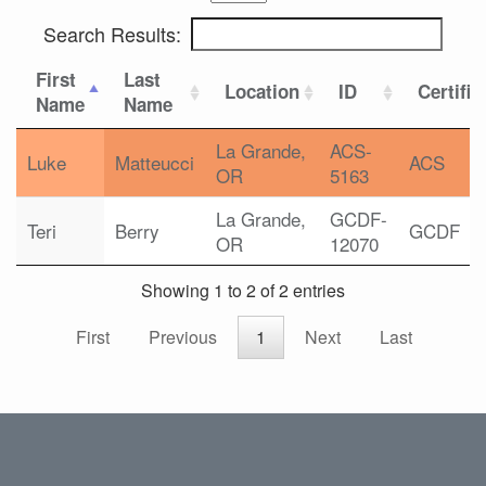
Search Results:
First
Last
Location
ID
Certific
Name
Name
La Grande,
ACS-
Luke
Matteucci
ACS
OR
5163
La Grande,
GCDF-
Teri
Berry
GCDF
OR
12070
Showing 1 to 2 of 2 entries
First
Previous
1
Next
Last