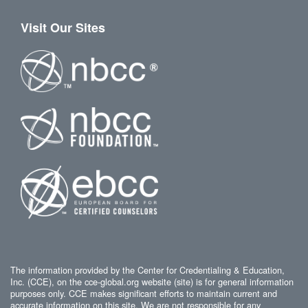
Visit Our Sites
The information provided by the Center for Credentialing & Education,
Inc. (CCE), on the cce-global.org website (site) is for general information
purposes only. CCE makes significant efforts to maintain current and
accurate information on this site. We are not responsible for any