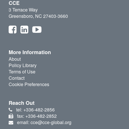
CCE
3 Terrace Way
Greensboro, NC 27403-3660
More Information
About
Policy Library
Terms of Use
Contact
Cookie Preferences
Reach Out
tel: +336-482-2856
fax: +336-482-2852
email: cce@cce-global.org