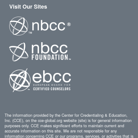
Visit Our Sites
The information provided by the Center for Credentialing & Education,
Inc. (CCE), on the cce-global.org website (site) is for general information
purposes only. CCE makes significant efforts to maintain current and
accurate information on this site. We are not responsible for any
information concerning CCE or our programs, services, or activities that is