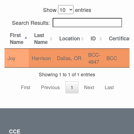
Show
entries
Search Results:
First
Last
Location
ID
Certificat
Name
Name
BCC-
Joy
Harrison
Dallas, OR
BCC
4847
Showing 1 to 1 of 1 entries
First
Previous
1
Next
Last
CCE