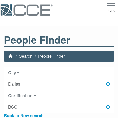
Tog
menu
nav
People Finder
Search
People Finder
City
Dallas
Certification
BCC
Back to New search