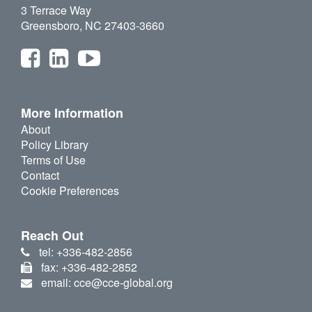
3 Terrace Way
Greensboro, NC 27403-3660
More Information
About
Policy Library
Terms of Use
Contact
Cookie Preferences
Reach Out
tel: +336-482-2856
fax: +336-482-2852
email: cce@cce-global.org