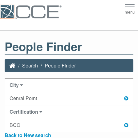
Tog
menu
nav
People Finder
Search
People Finder
City
Cenral Point
Certification
BCC
Back to New search