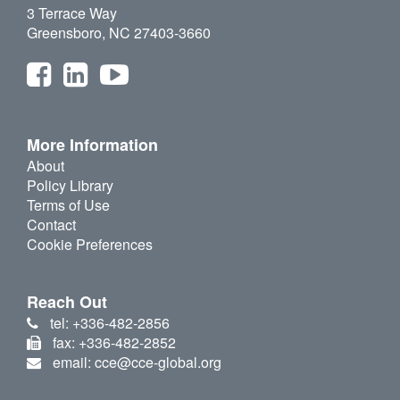
3 Terrace Way
Greensboro, NC 27403-3660
More Information
About
Policy Library
Terms of Use
Contact
Cookie Preferences
Reach Out
tel: +336-482-2856
fax: +336-482-2852
email: cce@cce-global.org