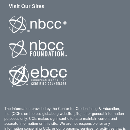
Visit Our Sites
The information provided by the Center for Credentialing & Education,
Inc. (CCE), on the cce-global.org website (site) is for general information
purposes only. CCE makes significant efforts to maintain current and
accurate information on this site. We are not responsible for any
information concerning CCE or our programs, services, or activities that is