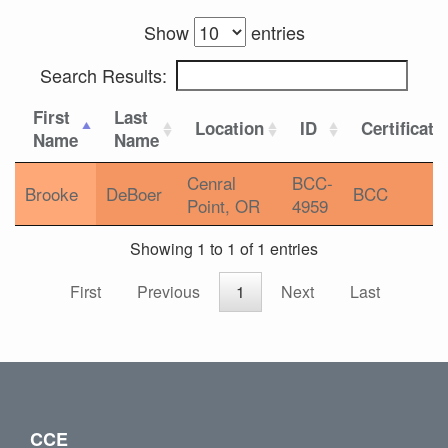
Show
entries
Search Results:
First
Last
Location
ID
Certificati
Name
Name
Cenral
BCC-
Brooke
DeBoer
BCC
Point, OR
4959
Showing 1 to 1 of 1 entries
First
Previous
1
Next
Last
CCE