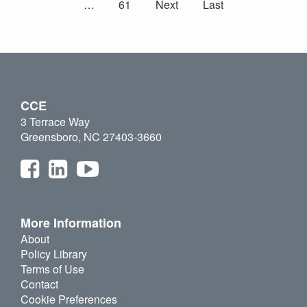
…
61
Next
Last
CCE
3 Terrace Way
Greensboro, NC 27403-3660
More Information
About
Policy Library
Terms of Use
Contact
Cookie Preferences