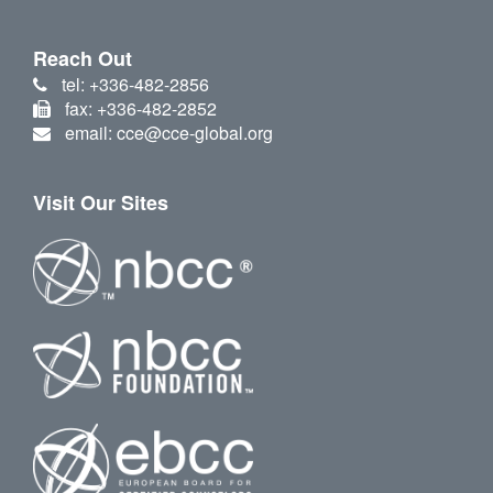
Reach Out
tel: +336-482-2856
fax: +336-482-2852
email: cce@cce-global.org
Visit Our Sites