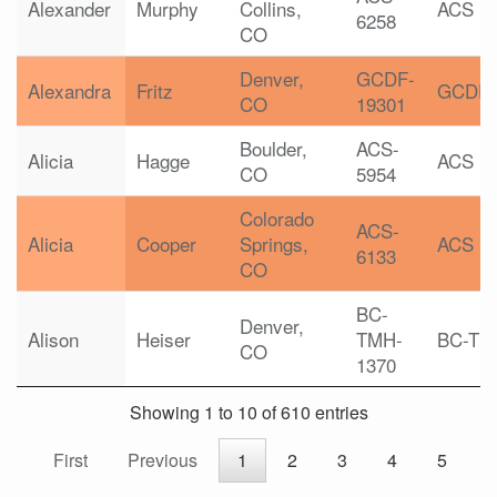
Alexander
Murphy
Collins,
ACS
6258
CO
Denver,
GCDF-
Alexandra
Fritz
GCDF
CO
19301
Boulder,
ACS-
Alicia
Hagge
ACS
CO
5954
Colorado
ACS-
Alicia
Cooper
Springs,
ACS
6133
CO
BC-
Denver,
Alison
Heiser
TMH-
BC-TM
CO
1370
Showing 1 to 10 of 610 entries
First
Previous
1
2
3
4
5