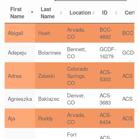
First
Last
Location
ID
Certif
Name
Name
Arvada,
BCC-
Abigail
Hoeh
BCC
CO
4892
Bennett,
GCDF-
Adepeju
Bolarinwa
GCDF
CO
16279
Colorado
ACS-
Adrea
Zaleski
Springs,
ACS
5303
CO
Denver,
ACS-
Agnieszka
Baklazec
ACS
CO
3683
Arvada,
ACS-
Aja
Roddy
ACS
CO
6434
Fort
ACS-