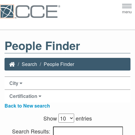
Tog
menu
nav
People Finder
Search
People Finder
City
Certification
Back to New search
Show
entries
Search Results: