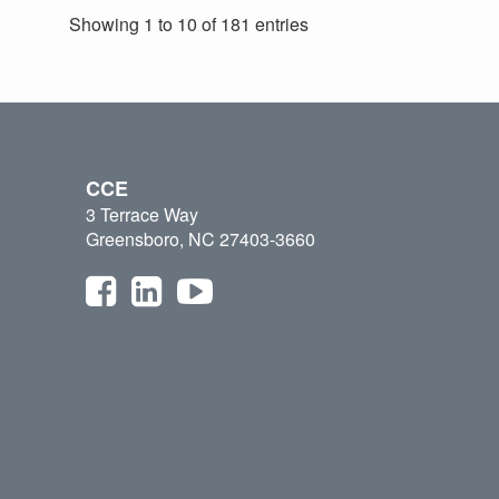
Showing 1 to 10 of 181 entries
CCE
3 Terrace Way
Greensboro, NC 27403-3660