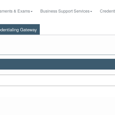
sments & Exams
Business Support Services
Credenti
dentialing Gateway