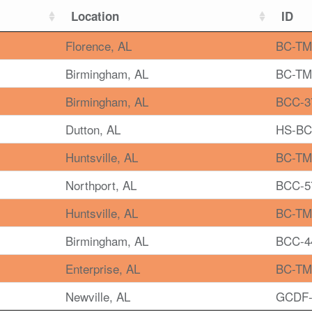
Location
ID
Florence, AL
BC-TM
Birmingham, AL
BC-TM
Birmingham, AL
BCC-3
Dutton, AL
HS-BC
Huntsville, AL
BC-TM
Northport, AL
BCC-5
Huntsville, AL
BC-TM
Birmingham, AL
BCC-4
Enterprise, AL
BC-TM
Newville, AL
GCDF-