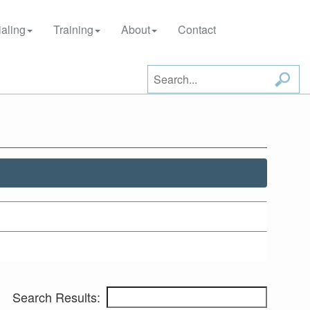
aling
Training
About
Contact
Search Results: