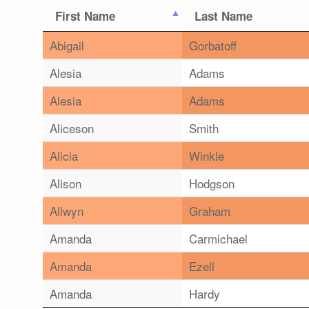
First Name
Last Name
Abigail
Gorbatoff
Alesia
Adams
Alesia
Adams
Aliceson
Smith
Alicia
Winkle
Alison
Hodgson
Allwyn
Graham
Amanda
Carmichael
Amanda
Ezell
Amanda
Hardy