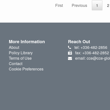
First
Previous
1
2
More Information
Reach Out
About
tel: +336-482-2856
Policy Library
fax: +336-482-2852
Terms of Use
email: cce@cce-glo
Contact
Cookie Preferences