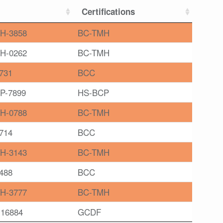
Certifications
H-3858
BC-TMH
H-0262
BC-TMH
731
BCC
P-7899
HS-BCP
H-0788
BC-TMH
714
BCC
H-3143
BC-TMH
488
BCC
H-3777
BC-TMH
16884
GCDF