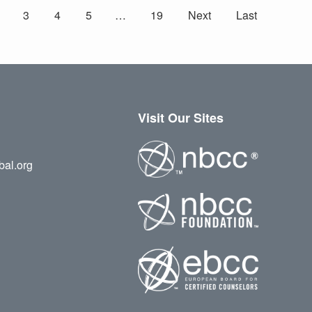
3
4
5
…
19
Next
Last
Visit Our Sites
bal.org