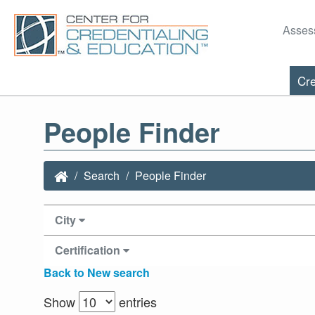
Asses
Cre
People Finder
Search
People Finder
City
Certification
Back to New search
Show
entries