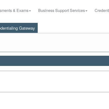
sments & Exams
Business Support Services
Credenti
dentialing Gateway