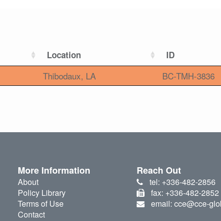
Location
ID
Thibodaux, LA
BC-TMH-3836
More Information
Reach Out
About
tel: +336-482-2856
Policy Library
fax: +336-482-2852
Terms of Use
email: cce@cce-glo
Contact