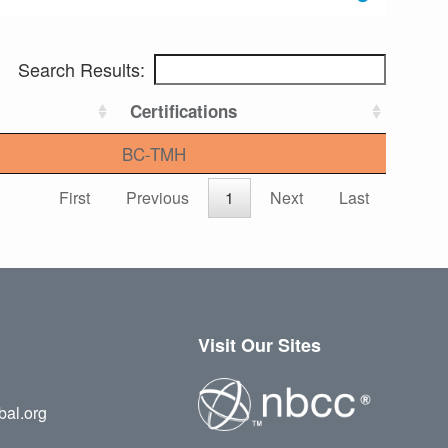
Search Results:
Certifications
BC-TMH
First
Previous
1
Next
Last
Visit Our Sites
bal.org