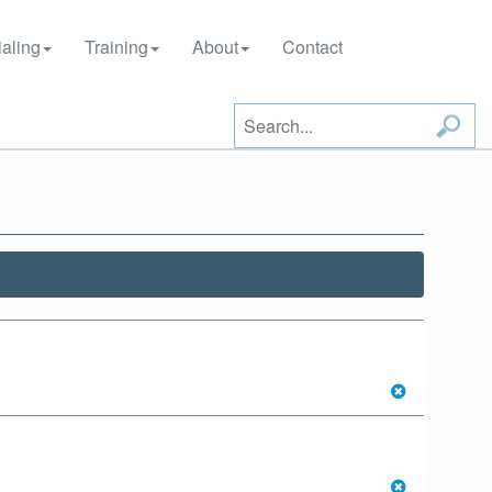
aling
Training
About
Contact