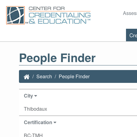
Asses
Cre
People Finder
Search
People Finder
City
Thibodaux
Certification
BC-TMH