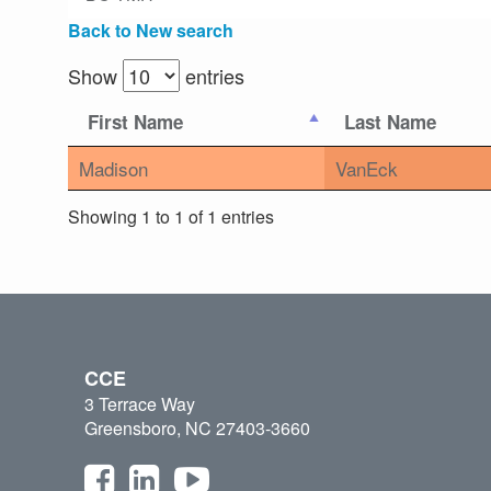
Back to New search
Show
entries
First Name
Last Name
Madison
VanEck
Showing 1 to 1 of 1 entries
CCE
3 Terrace Way
Greensboro, NC 27403-3660