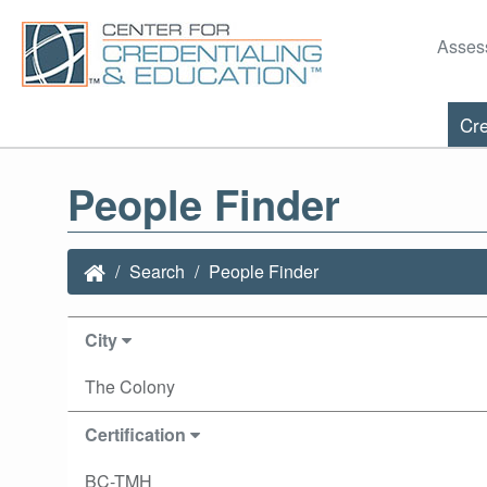
Asses
Cre
People Finder
Search
People Finder
City
The Colony
Certification
BC-TMH