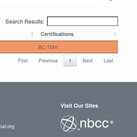
Search Results:
Certifications
BC-TMH
First
Previous
1
Next
Last
Visit Our Sites
bal.org