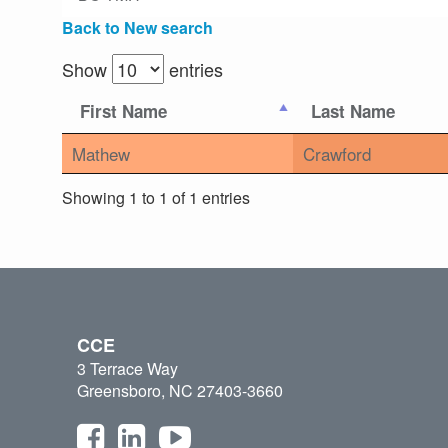
Back to New search
Show
entries
First Name
Last Name
Mathew
Crawford
Showing 1 to 1 of 1 entries
CCE
3 Terrace Way
Greensboro, NC 27403-3660