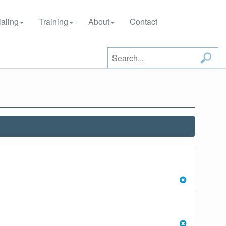
aling
Training
About
Contact