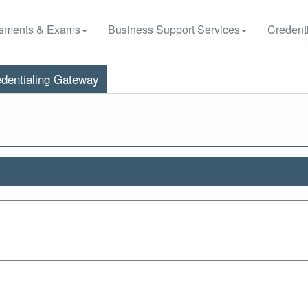
sments & Exams
Business Support Services
Credenti
dentialing Gateway