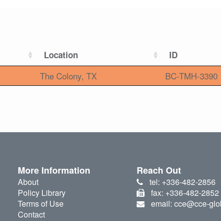
Location
ID
The Colony, TX
BC-TMH-3390
More Information
Reach Out
About
tel: +336-482-2856
Policy Library
fax: +336-482-2852
Terms of Use
email: cce@cce-glo
Contact