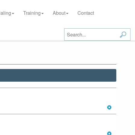
aling
Training
About
Contact