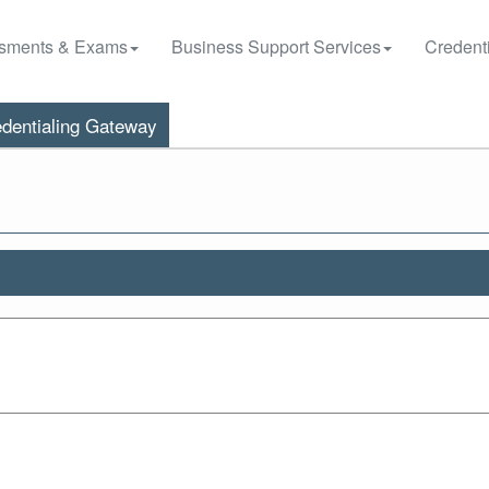
sments & Exams
Business Support Services
Credenti
dentialing Gateway