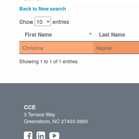
Back to New search
Show
entries
First Name
Last Name
Christina
Kepner
Showing 1 to 1 of 1 entries
CCE
3 Terrace Way
Greensboro, NC 27403-3660