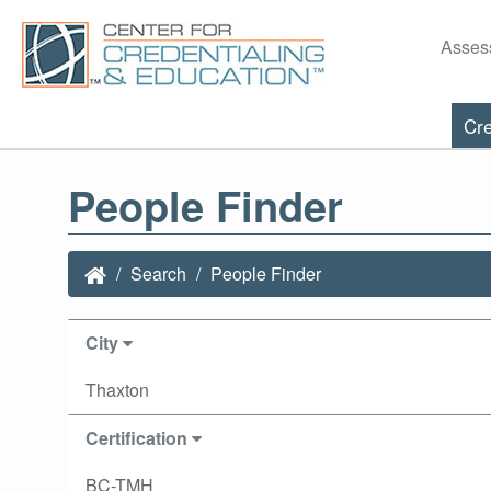
Asses
Cre
People Finder
Search
People Finder
City
Thaxton
Certification
BC-TMH