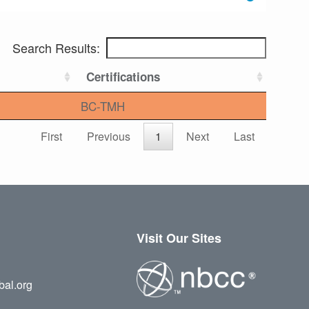
Search Results:
Certifications
BC-TMH
First
Previous
1
Next
Last
Visit Our Sites
bal.org