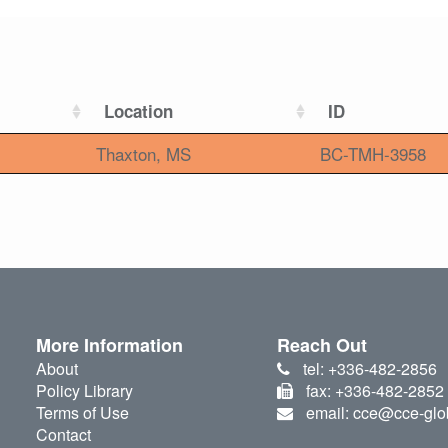
Location
ID
Thaxton, MS
BC-TMH-3958
More Information
Reach Out
About
tel: +336-482-2856
Policy Library
fax: +336-482-2852
Terms of Use
email: cce@cce-glo
Contact