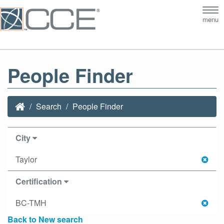
Tog
menu
nav
People Finder
Search
People Finder
City
Taylor
Certification
BC-TMH
Back to New search