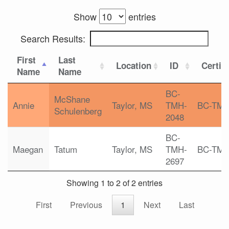
Show
entries
Search Results:
First
Last
Location
ID
Certifi
Name
Name
BC-
McShane
Annie
Taylor, MS
TMH-
BC-TM
Schulenberg
2048
BC-
Maegan
Tatum
Taylor, MS
TMH-
BC-TM
2697
Showing 1 to 2 of 2 entries
First
Previous
1
Next
Last