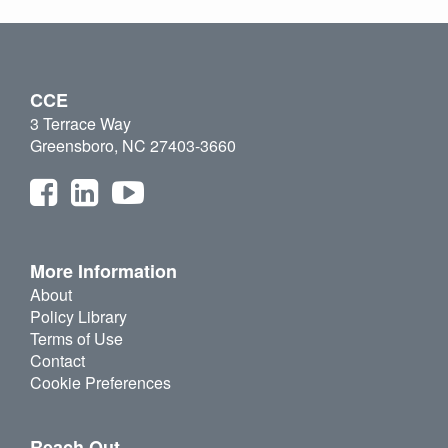
CCE
3 Terrace Way
Greensboro, NC 27403-3660
More Information
About
Policy Library
Terms of Use
Contact
Cookie Preferences
Reach Out