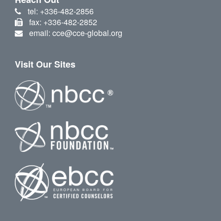
tel: +336-482-2856
fax: +336-482-2852
email: cce@cce-global.org
Visit Our Sites