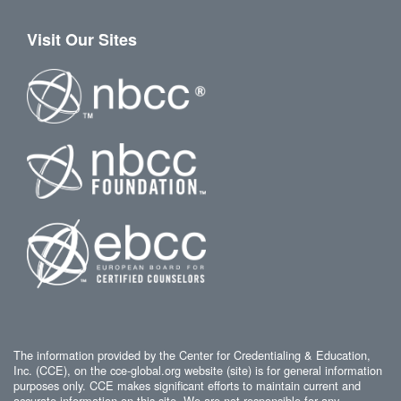
Visit Our Sites
The information provided by the Center for Credentialing & Education,
Inc. (CCE), on the cce-global.org website (site) is for general information
purposes only. CCE makes significant efforts to maintain current and
accurate information on this site. We are not responsible for any