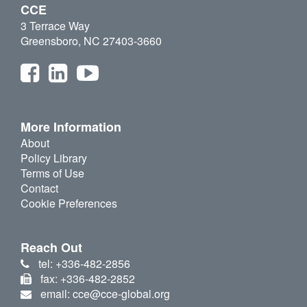
CCE
3 Terrace Way
Greensboro, NC 27403-3660
More Information
About
Policy Library
Terms of Use
Contact
Cookie Preferences
Reach Out
tel: +336-482-2856
fax: +336-482-2852
email: cce@cce-global.org