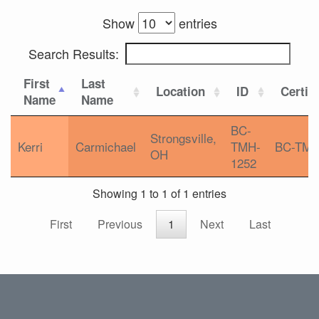
Show
entries
Search Results:
First
Last
Location
ID
Certifi
Name
Name
BC-
Strongsville,
Kerri
Carmichael
TMH-
BC-TM
OH
1252
Showing 1 to 1 of 1 entries
First
Previous
1
Next
Last