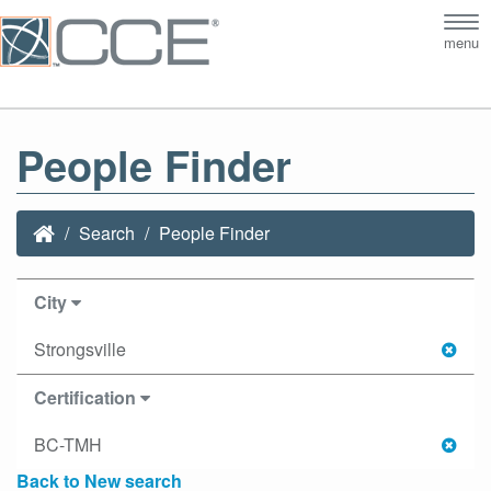
Tog
menu
nav
People Finder
Search
People Finder
City
Strongsville
Certification
BC-TMH
Back to New search