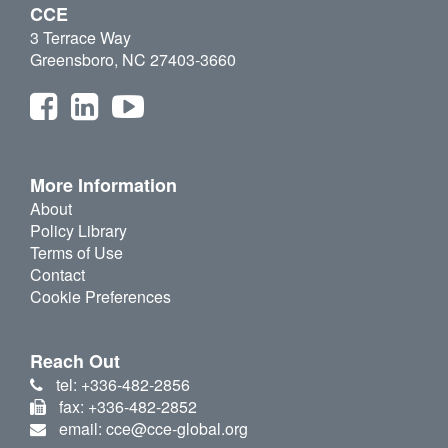
CCE
3 Terrace Way
Greensboro, NC 27403-3660
More Information
About
Policy Library
Terms of Use
Contact
Cookie Preferences
Reach Out
tel: +336-482-2856
fax: +336-482-2852
email: cce@cce-global.org