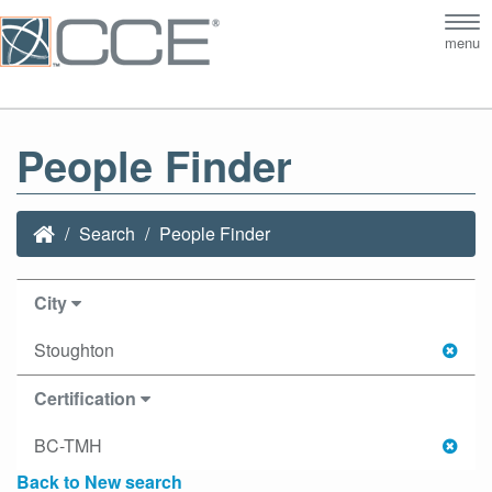
Tog
menu
nav
People Finder
Search
People Finder
City
Stoughton
Certification
BC-TMH
Back to New search