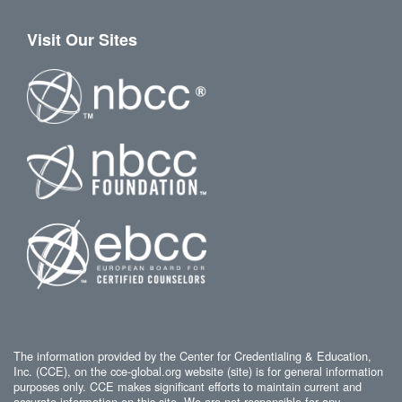
Visit Our Sites
The information provided by the Center for Credentialing & Education,
Inc. (CCE), on the cce-global.org website (site) is for general information
purposes only. CCE makes significant efforts to maintain current and
accurate information on this site. We are not responsible for any