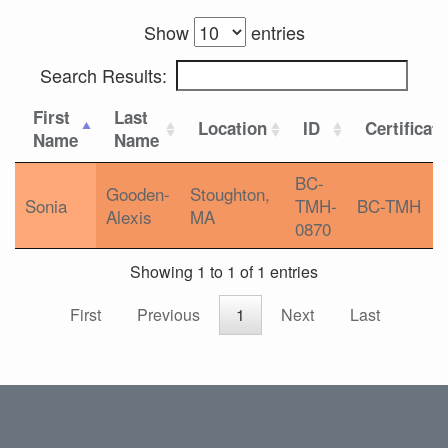
Show
entries
Search Results:
First
Last
Location
ID
Certificat
Name
Name
BC-
Gooden-
Stoughton,
Sonia
TMH-
BC-TMH
Alexis
MA
0870
Showing 1 to 1 of 1 entries
First
Previous
1
Next
Last