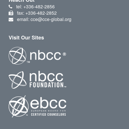
tel: +336-482-2856
fax: +336-482-2852
email: cce@cce-global.org
Visit Our Sites