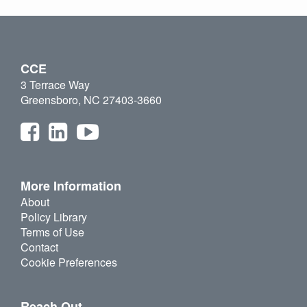
CCE
3 Terrace Way
Greensboro, NC 27403-3660
More Information
About
Policy Library
Terms of Use
Contact
Cookie Preferences
Reach Out