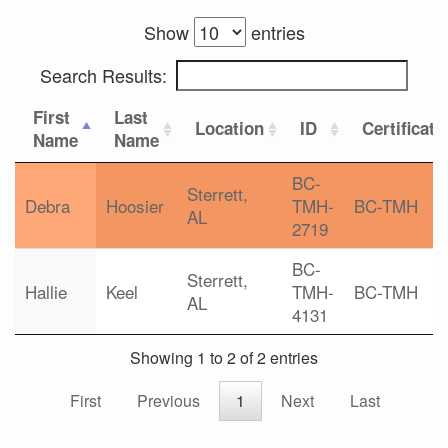
Show
entries
Search Results:
First
Last
Location
ID
Certificati
Name
Name
BC-
Sterrett,
Debra
Hoosier
TMH-
BC-TMH
AL
2719
BC-
Sterrett,
Hallie
Keel
TMH-
BC-TMH
AL
4131
Showing 1 to 2 of 2 entries
First
Previous
1
Next
Last