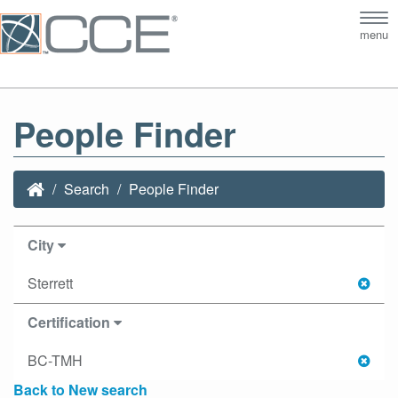
Tog
menu
nav
People Finder
Search
People Finder
City
Sterrett
Certification
BC-TMH
Back to New search