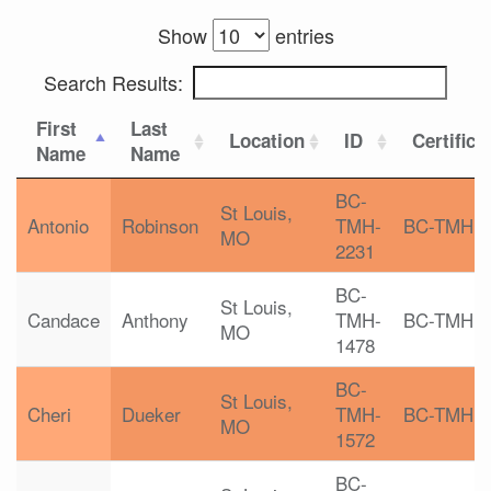
Show
entries
Search Results:
First
Last
Location
ID
Certifica
Name
Name
BC-
St Louis,
Antonio
Robinson
TMH-
BC-TMH
MO
2231
BC-
St Louis,
Candace
Anthony
TMH-
BC-TMH
MO
1478
BC-
St Louis,
Cheri
Dueker
TMH-
BC-TMH
MO
1572
BC-