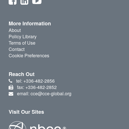
More Information
About
Policy Library
Terms of Use
Contact
Cookie Preferences
Reach Out
tel: +336-482-2856
fax: +336-482-2852
email: cce@cce-global.org
Visit Our Sites