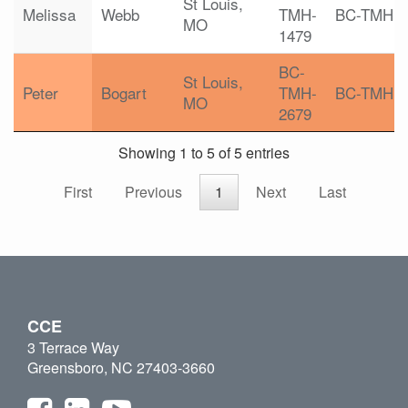
St Louis,
Melissa
Webb
TMH-
BC-TMH
MO
1479
BC-
St Louis,
Peter
Bogart
TMH-
BC-TMH
MO
2679
Showing 1 to 5 of 5 entries
First
Previous
1
Next
Last
CCE
3 Terrace Way
Greensboro, NC 27403-3660