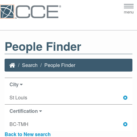
Tog
menu
nav
People Finder
Search
People Finder
City
St Louis
Certification
BC-TMH
Back to New search