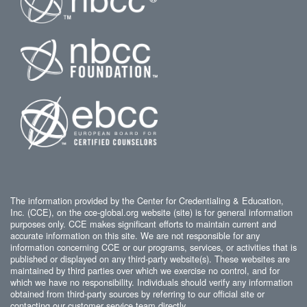
The information provided by the Center for Credentialing & Education,
Inc. (CCE), on the cce-global.org website (site) is for general information
purposes only. CCE makes significant efforts to maintain current and
accurate information on this site. We are not responsible for any
information concerning CCE or our programs, services, or activities that is
published or displayed on any third-party website(s). These websites are
maintained by third parties over which we exercise no control, and for
which we have no responsibility. Individuals should verify any information
obtained from third-party sources by referring to our official site or
contacting our customer service team directly.