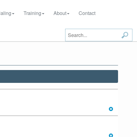
aling
Training
About
Contact