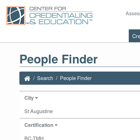
Asses
Cre
People Finder
Search
People Finder
City
St Augustine
Certification
BC-TMH