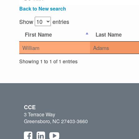
Back to New search
Show
entries
First Name
Last Name
William
Adams
Showing 1 to 1 of 1 entries
CCE
3 Terrace Way
Greensboro, NC 27403-3660