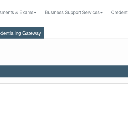
sments & Exams
Business Support Services
Credenti
dentialing Gateway