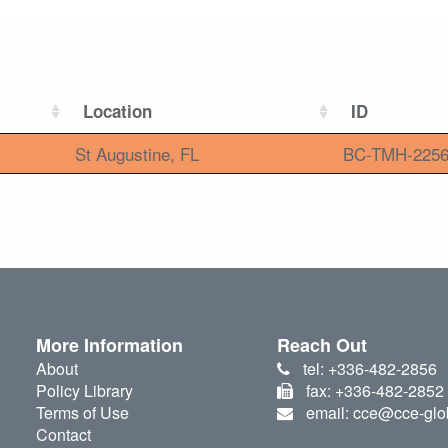
Location
ID
St Augustine, FL
BC-TMH-225
More Information
Reach Out
About
tel: +336-482-2856
Policy Library
fax: +336-482-2852
Terms of Use
email: cce@cce-glo
Contact