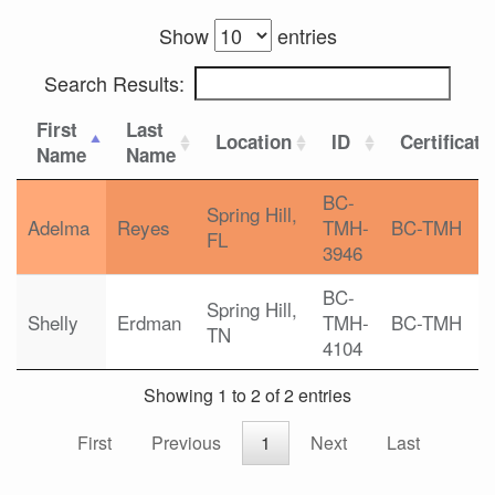
Show
entries
Search Results:
First
Last
Location
ID
Certificati
Name
Name
BC-
Spring Hill,
Adelma
Reyes
TMH-
BC-TMH
FL
3946
BC-
Spring Hill,
Shelly
Erdman
TMH-
BC-TMH
TN
4104
Showing 1 to 2 of 2 entries
First
Previous
1
Next
Last