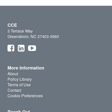
CCE
3 Terrace Way
Greensboro, NC 27403-3660
More Information
About
Policy Library
Terms of Use
Contact
Cookie Preferences
Reach Out