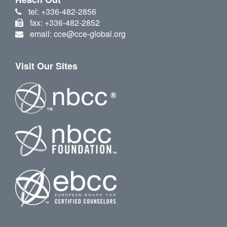
tel: +336-482-2856
fax: +336-482-2852
email: cce@cce-global.org
Visit Our Sites