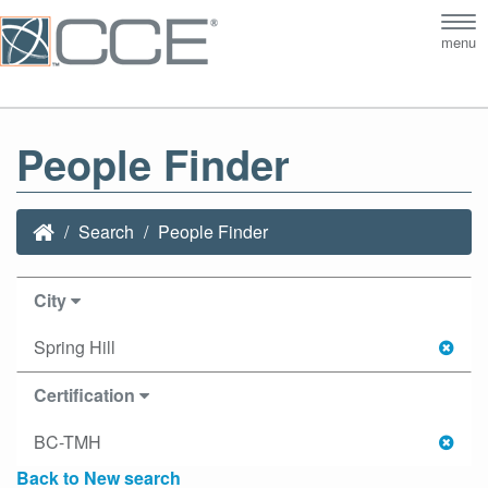
Tog
menu
nav
People Finder
Search
People Finder
City
Spring Hill
Certification
BC-TMH
Back to New search