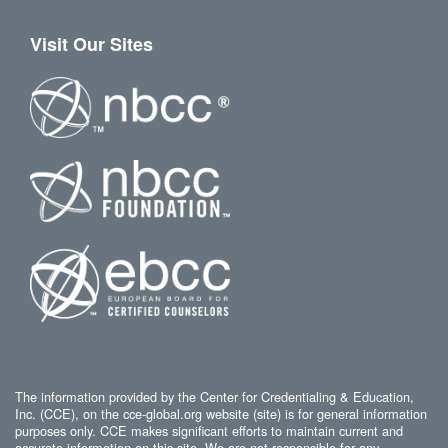
Visit Our Sites
The information provided by the Center for Credentialing & Education,
Inc. (CCE), on the cce-global.org website (site) is for general information
purposes only. CCE makes significant efforts to maintain current and
accurate information on this site. We are not responsible for any