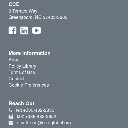
CCE
3 Terrace Way
Greensboro, NC 27403-3660
More Information
About
Policy Library
Terms of Use
Contact
Cookie Preferences
Reach Out
tel: +336-482-2856
fax: +336-482-2852
email: cce@cce-global.org