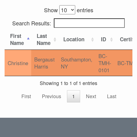
Show
entries
Search Results:
First
Last
Location
ID
Certifi
Name
Name
BC-
Bergaust
Southampton,
Christine
TMH-
BC-TMH
Harris
NY
0101
Showing 1 to 1 of 1 entries
First
Previous
1
Next
Last