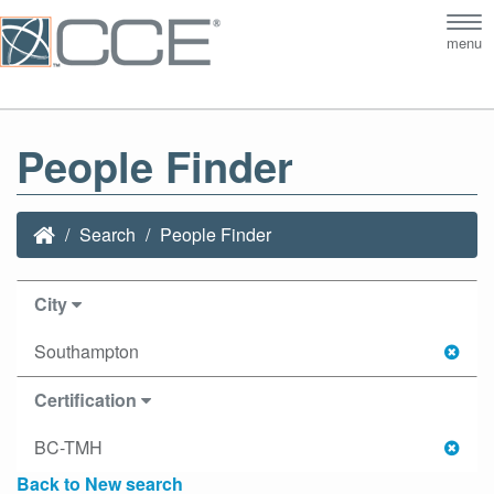
Tog
menu
nav
People Finder
Search
People Finder
City
Southampton
Certification
BC-TMH
Back to New search