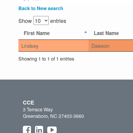
Back to New search
Show
entries
First Name
Last Name
Lindsey
Dawson
Showing 1 to 1 of 1 entries
CCE
3 Terrace Way
Greensboro, NC 27403-3660