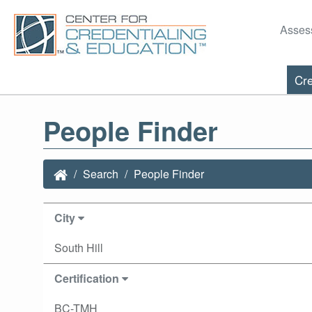
Asses
Cre
People Finder
Search
People Finder
City
South Hill
Certification
BC-TMH