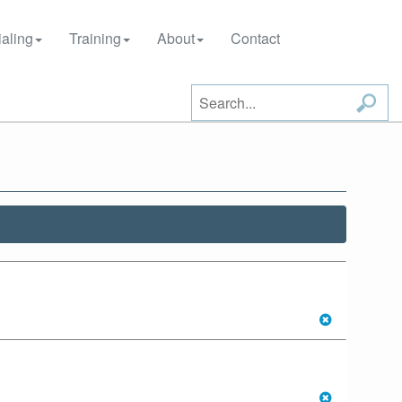
aling
Training
About
Contact