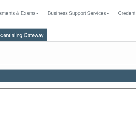
sments & Exams
Business Support Services
Credenti
dentialing Gateway