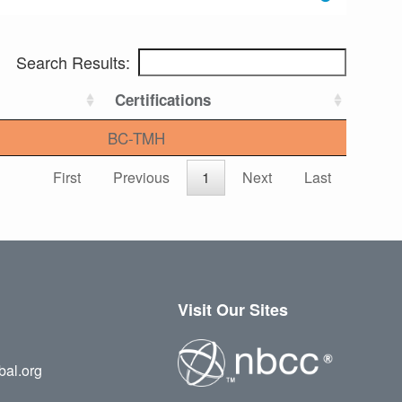
Search Results:
Certifications
BC-TMH
First
Previous
1
Next
Last
Visit Our Sites
bal.org