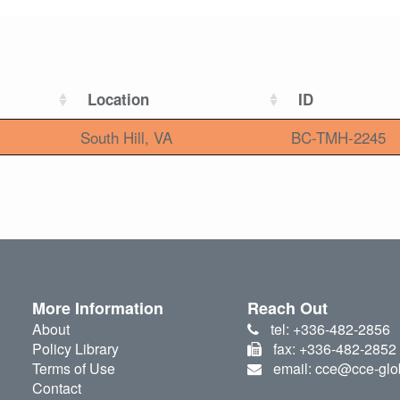
Location
ID
South Hill, VA
BC-TMH-2245
More Information
Reach Out
About
tel: +336-482-2856
Policy Library
fax: +336-482-2852
Terms of Use
email: cce@cce-glo
Contact