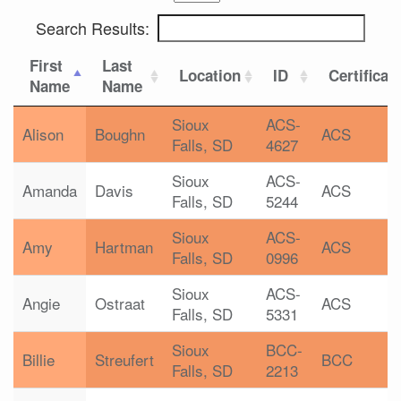
Search Results:
First
Last
Location
ID
Certificat
Name
Name
Sioux
ACS-
Alison
Boughn
ACS
Falls, SD
4627
Sioux
ACS-
Amanda
Davis
ACS
Falls, SD
5244
Sioux
ACS-
Amy
Hartman
ACS
Falls, SD
0996
Sioux
ACS-
Angie
Ostraat
ACS
Falls, SD
5331
Sioux
BCC-
Billie
Streufert
BCC
Falls, SD
2213