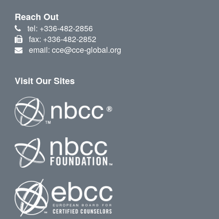
Reach Out
tel: +336-482-2856
fax: +336-482-2852
email: cce@cce-global.org
Visit Our Sites