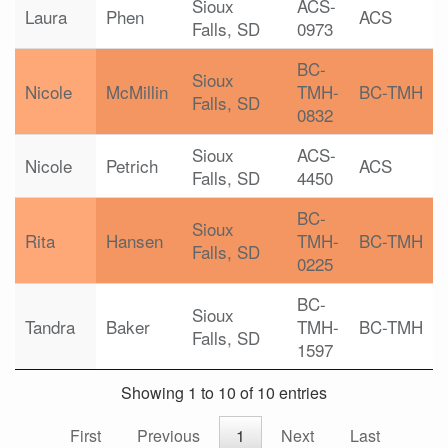
Sioux
ACS-
Laura
Phen
ACS
Falls, SD
0973
BC-
Sioux
Nicole
McMillin
TMH-
BC-TMH
Falls, SD
0832
Sioux
ACS-
Nicole
Petrich
ACS
Falls, SD
4450
BC-
Sioux
Rita
Hansen
TMH-
BC-TMH
Falls, SD
0225
BC-
Sioux
Tandra
Baker
TMH-
BC-TMH
Falls, SD
1597
Showing 1 to 10 of 10 entries
First
Previous
1
Next
Last