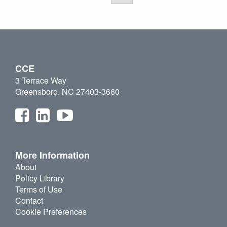
CCE
3 Terrace Way
Greensboro, NC 27403-3660
More Information
About
Policy Library
Terms of Use
Contact
Cookie Preferences