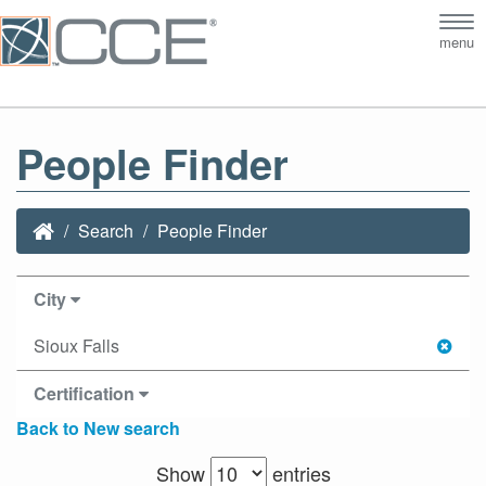
Tog
menu
nav
People Finder
Search
People Finder
City
Sioux Falls
Certification
Back to New search
Show
entries