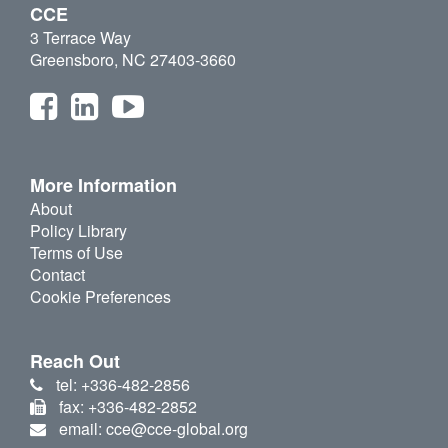
CCE
3 Terrace Way
Greensboro, NC 27403-3660
More Information
About
Policy Library
Terms of Use
Contact
Cookie Preferences
Reach Out
tel: +336-482-2856
fax: +336-482-2852
email: cce@cce-global.org