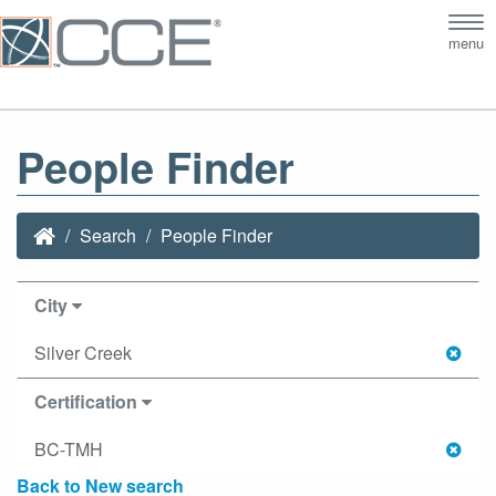
Tog
menu
nav
People Finder
Search
People Finder
City
Silver Creek
Certification
BC-TMH
Back to New search