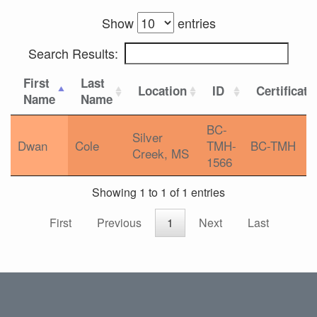
Show
entries
Search Results:
First
Last
Location
ID
Certificati
Name
Name
BC-
Silver
Dwan
Cole
TMH-
BC-TMH
Creek, MS
1566
Showing 1 to 1 of 1 entries
First
Previous
1
Next
Last