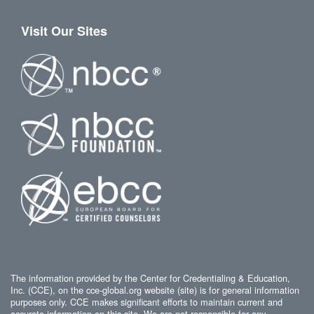
Visit Our Sites
The information provided by the Center for Credentialing & Education,
Inc. (CCE), on the cce-global.org website (site) is for general information
purposes only. CCE makes significant efforts to maintain current and
accurate information on this site. We are not responsible for any