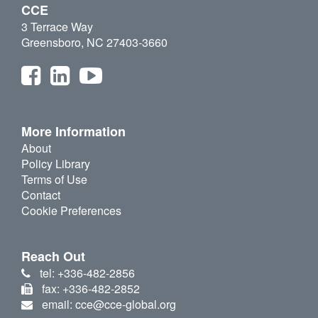
CCE
3 Terrace Way
Greensboro, NC 27403-3660
More Information
About
Policy Library
Terms of Use
Contact
Cookie Preferences
Reach Out
tel: +336-482-2856
fax: +336-482-2852
email: cce@cce-global.org