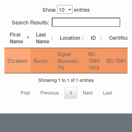
Show
entries
Search Results:
First
Last
Location
ID
Certificat
Name
Name
Signal
BC-
Elizabeth
Burton
Mountain,
TMH-
BC-TMH
TN
1973
Showing 1 to 1 of 1 entries
First
Previous
1
Next
Last