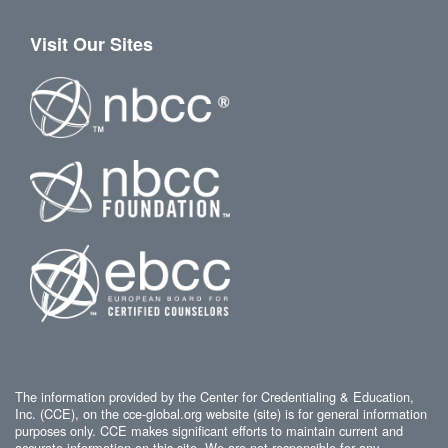
Visit Our Sites
The information provided by the Center for Credentialing & Education,
Inc. (CCE), on the cce-global.org website (site) is for general information
purposes only. CCE makes significant efforts to maintain current and
accurate information on this site. We are not responsible for any