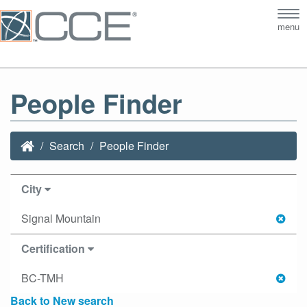
Tog
menu
nav
People Finder
Search
People Finder
City
Signal Mountain
Certification
BC-TMH
Back to New search