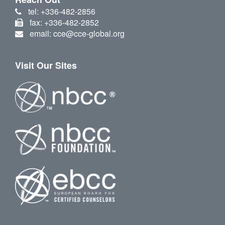
tel: +336-482-2856
fax: +336-482-2852
email: cce@cce-global.org
Visit Our Sites