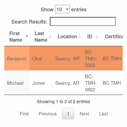
Show
entries
Search Results:
First
Last
Location
ID
Certificat
Name
Name
BC-
Benjamin
Okai
Searcy, AR
TMH-
BC-TMH
0302
BC-
Michael
Jones
Searcy, AR
TMH-
BC-TMH
0822
Showing 1 to 2 of 2 entries
First
Previous
1
Next
Last