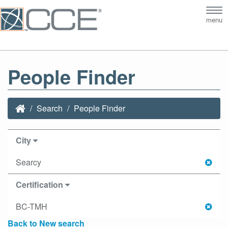
Tog
menu
nav
People Finder
Search
People Finder
City
Searcy
Certification
BC-TMH
Back to New search