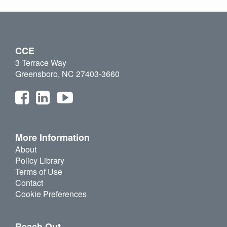
CCE
3 Terrace Way
Greensboro, NC 27403-3660
More Information
About
Policy Library
Terms of Use
Contact
Cookie Preferences
Reach Out