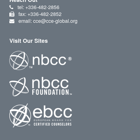
tel: +336-482-2856
fax: +336-482-2852
email: cce@cce-global.org
Visit Our Sites