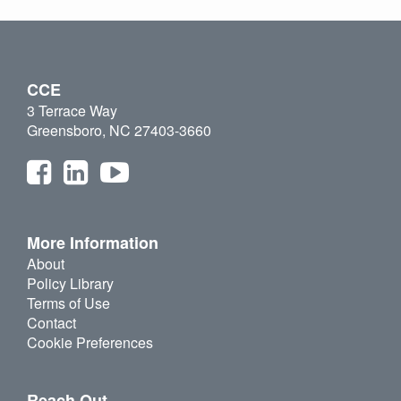
CCE
3 Terrace Way
Greensboro, NC 27403-3660
More Information
About
Policy Library
Terms of Use
Contact
Cookie Preferences
Reach Out