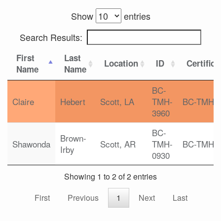
Show
entries
Search Results:
First
Last
Location
ID
Certifica
Name
Name
BC-
Claire
Hebert
Scott, LA
TMH-
BC-TMH
3960
BC-
Brown-
Shawonda
Scott, AR
TMH-
BC-TMH
Irby
0930
Showing 1 to 2 of 2 entries
First
Previous
1
Next
Last