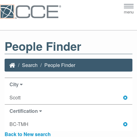
Tog
menu
nav
People Finder
Search
People Finder
City
Scott
Certification
BC-TMH
Back to New search