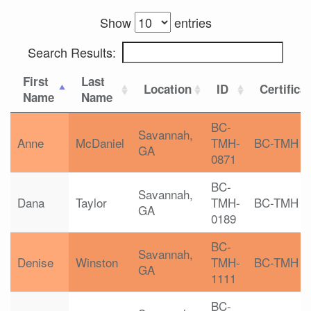
Show
entries
Search Results:
First
Last
Location
ID
Certifica
Name
Name
BC-
Savannah,
Anne
McDaniel
TMH-
BC-TMH
GA
0871
BC-
Savannah,
Dana
Taylor
TMH-
BC-TMH
GA
0189
BC-
Savannah,
Denise
Winston
TMH-
BC-TMH
GA
1111
BC-