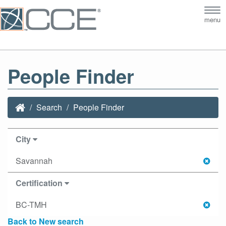
Tog
menu
nav
People Finder
Search
People Finder
City
Savannah
Certification
BC-TMH
Back to New search