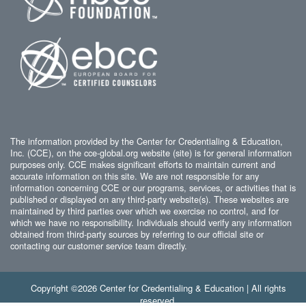
The information provided by the Center for Credentialing & Education,
Inc. (CCE), on the cce-global.org website (site) is for general information
purposes only. CCE makes significant efforts to maintain current and
accurate information on this site. We are not responsible for any
information concerning CCE or our programs, services, or activities that is
published or displayed on any third-party website(s). These websites are
maintained by third parties over which we exercise no control, and for
which we have no responsibility. Individuals should verify any information
obtained from third-party sources by referring to our official site or
contacting our customer service team directly.
Copyright ©2026 Center for Credentialing & Education | All rights
reserved.