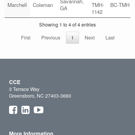
Savannah,
Marchell
Coleman
TMH-
BC-TMH
GA
1142
Showing 1 to 4 of 4 entries
First
Previous
1
Next
Last
CCE
3 Terrace Way
Greensboro, NC 27403-3660
More Information