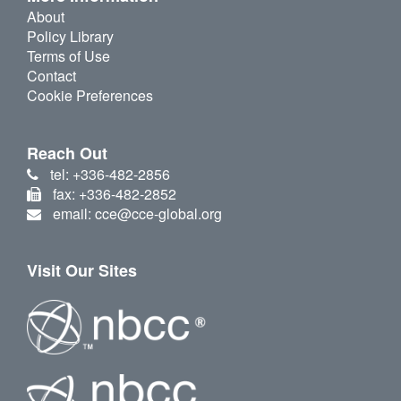
About
Policy Library
Terms of Use
Contact
Cookie Preferences
Reach Out
tel: +336-482-2856
fax: +336-482-2852
email: cce@cce-global.org
Visit Our Sites