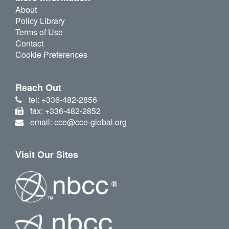
About
Policy Library
Terms of Use
Contact
Cookie Preferences
Reach Out
tel: +336-482-2856
fax: +336-482-2852
email: cce@cce-global.org
Visit Our Sites