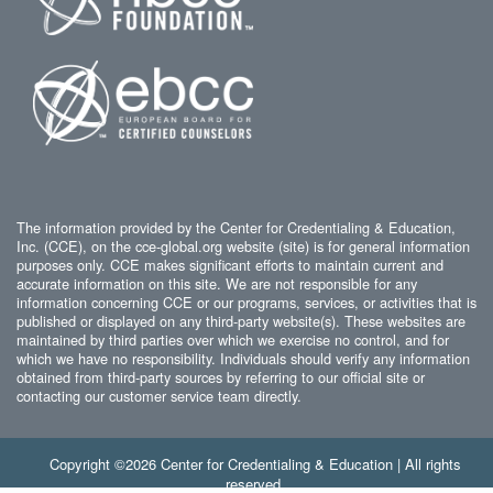
The information provided by the Center for Credentialing & Education,
Inc. (CCE), on the cce-global.org website (site) is for general information
purposes only. CCE makes significant efforts to maintain current and
accurate information on this site. We are not responsible for any
information concerning CCE or our programs, services, or activities that is
published or displayed on any third-party website(s). These websites are
maintained by third parties over which we exercise no control, and for
which we have no responsibility. Individuals should verify any information
obtained from third-party sources by referring to our official site or
contacting our customer service team directly.
Copyright ©2026 Center for Credentialing & Education | All rights
reserved.