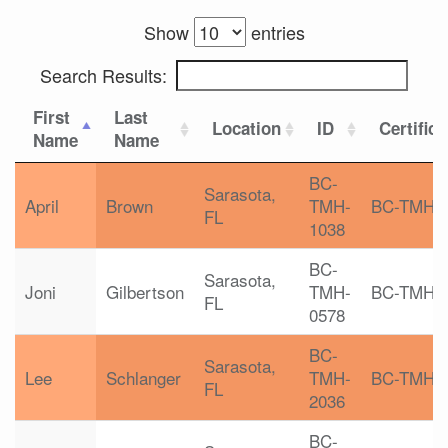
Show
entries
Search Results:
First
Last
Location
ID
Certifica
Name
Name
BC-
Sarasota,
April
Brown
TMH-
BC-TMH
FL
1038
BC-
Sarasota,
Joni
Gilbertson
TMH-
BC-TMH
FL
0578
BC-
Sarasota,
Lee
Schlanger
TMH-
BC-TMH
FL
2036
BC-