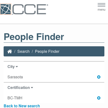
Tog
menu
nav
People Finder
Search
People Finder
City
Sarasota
Certification
BC-TMH
Back to New search