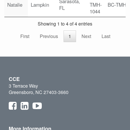
Sarasota,
Natalie
Lampkin
TMH-
BC-TMH
FL
1044
Showing 1 to 4 of 4 entries
First
Previous
1
Next
Last
CCE
3 Terrace Way
Greensboro, NC 27403-3660
More Information