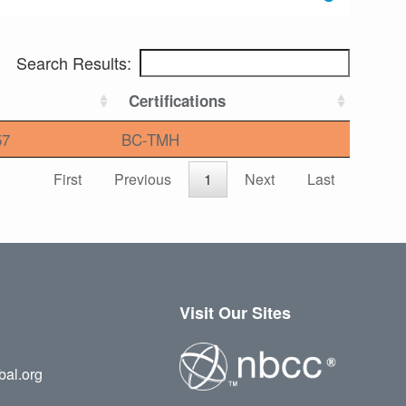
Search Results:
Certifications
57
BC-TMH
First
Previous
1
Next
Last
Visit Our Sites
bal.org