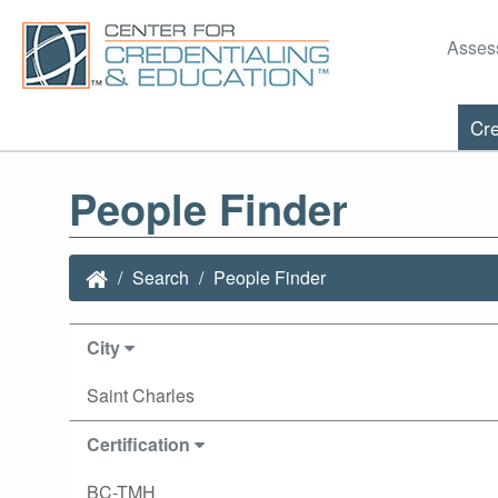
Asses
Cre
People Finder
Search
People Finder
City
Saint Charles
Certification
BC-TMH