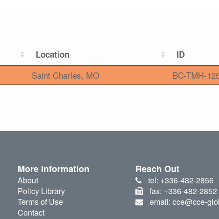
Location
ID
Saint Charles, MO
BC-TMH-12
More Information
Reach Out
About
tel: +336-482-2856
Policy Library
fax: +336-482-2852
Terms of Use
email: cce@cce-glo
Contact