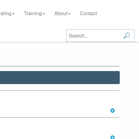
aling
Training
About
Contact