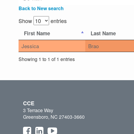
Back to New search
Show
entries
First Name
Last Name
Jessica
Brao
Showing 1 to 1 of 1 entries
CCE
3 Terrace Way
Greensboro, NC 27403-3660