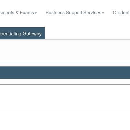
sments & Exams
Business Support Services
Credenti
dentialing Gateway