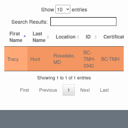
Show
entries
Search Results:
First
Last
Location
ID
Certificati
Name
Name
BC-
Rosedale,
Tracy
Hunt
TMH-
BC-TMH
MD
3342
Showing 1 to 1 of 1 entries
First
Previous
1
Next
Last