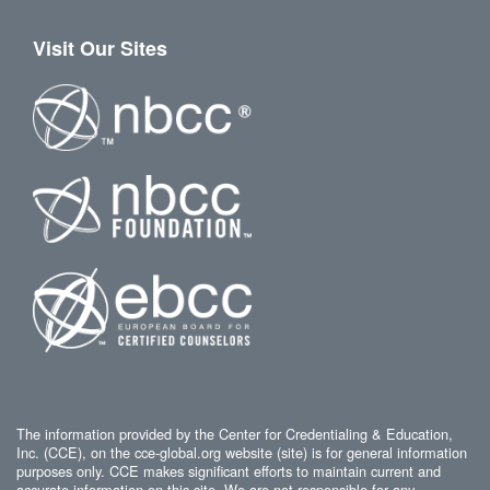
Visit Our Sites
The information provided by the Center for Credentialing & Education,
Inc. (CCE), on the cce-global.org website (site) is for general information
purposes only. CCE makes significant efforts to maintain current and
accurate information on this site. We are not responsible for any