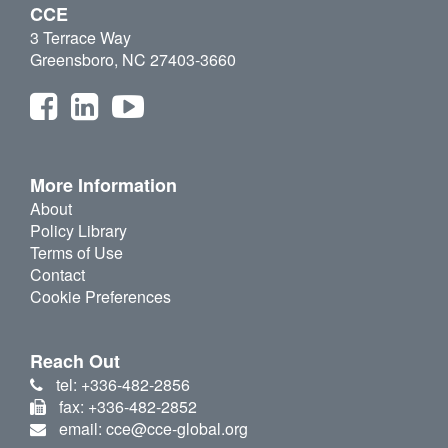
CCE
3 Terrace Way
Greensboro, NC 27403-3660
More Information
About
Policy Library
Terms of Use
Contact
Cookie Preferences
Reach Out
tel: +336-482-2856
fax: +336-482-2852
email: cce@cce-global.org