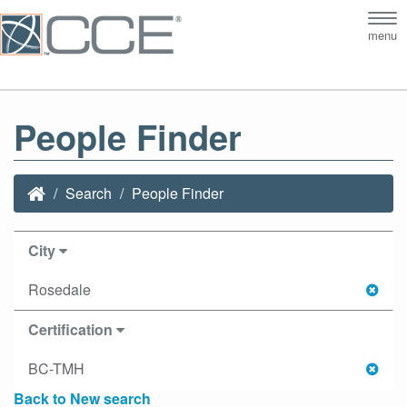
Tog
menu
nav
People Finder
Search
People Finder
City
Rosedale
Certification
BC-TMH
Back to New search