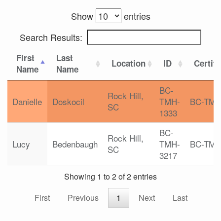
Show
entries
Search Results:
First
Last
Location
ID
Certifi
Name
Name
BC-
Rock Hill,
Danielle
Doskocil
TMH-
BC-TM
SC
1333
BC-
Rock Hill,
Lucy
Bedenbaugh
TMH-
BC-TM
SC
3217
Showing 1 to 2 of 2 entries
First
Previous
1
Next
Last