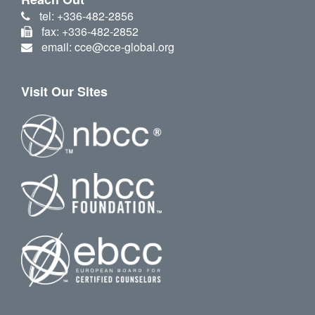
tel: +336-482-2856
fax: +336-482-2852
email: cce@cce-global.org
Visit Our Sites