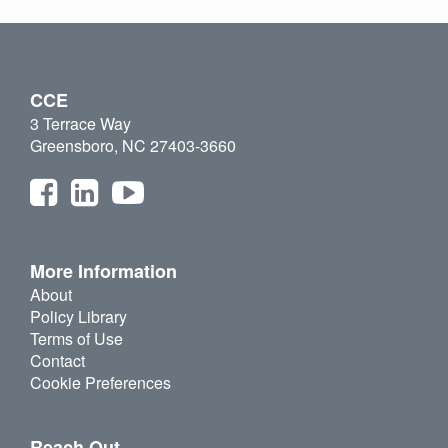
CCE
3 Terrace Way
Greensboro, NC 27403-3660
More Information
About
Policy Library
Terms of Use
Contact
Cookie Preferences
Reach Out