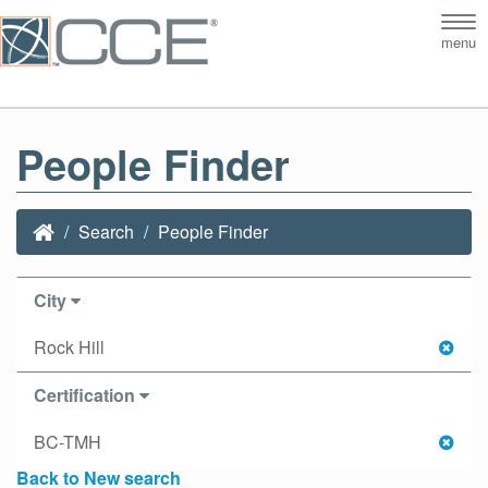
Tog
menu
nav
People Finder
Search
People Finder
City
Rock Hill
Certification
BC-TMH
Back to New search