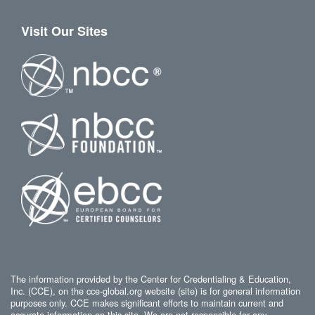
Visit Our Sites
The information provided by the Center for Credentialing & Education,
Inc. (CCE), on the cce-global.org website (site) is for general information
purposes only. CCE makes significant efforts to maintain current and
accurate information on this site. We are not responsible for any