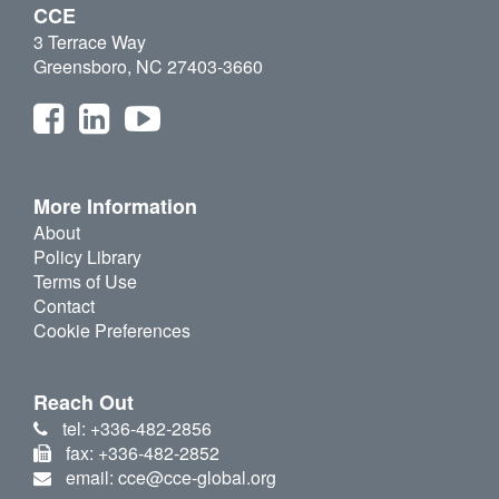
CCE
3 Terrace Way
Greensboro, NC 27403-3660
More Information
About
Policy Library
Terms of Use
Contact
Cookie Preferences
Reach Out
tel: +336-482-2856
fax: +336-482-2852
email: cce@cce-global.org