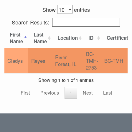
Show
entries
Search Results:
First
Last
Location
ID
Certificati
Name
Name
BC-
River
Gladys
Reyes
TMH-
BC-TMH
Forest, IL
2753
Showing 1 to 1 of 1 entries
First
Previous
1
Next
Last