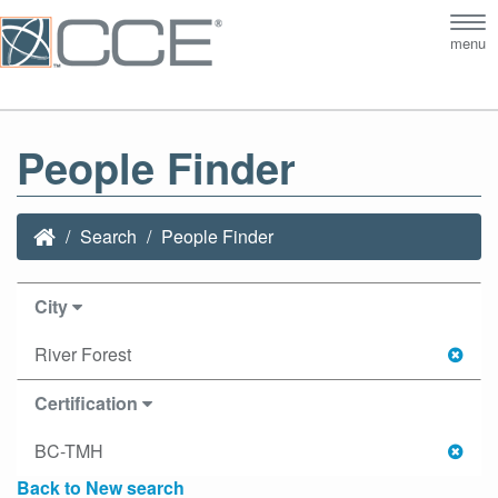
Tog
menu
nav
People Finder
Search
People Finder
City
River Forest
Certification
BC-TMH
Back to New search