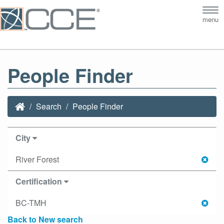
Tog
menu
nav
People Finder
Search
People Finder
City
River Forest
Certification
BC-TMH
Back to New search