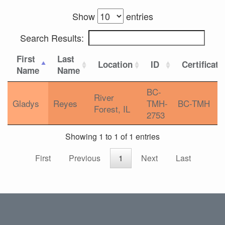
Show
entries
Search Results:
First
Last
Location
ID
Certificati
Name
Name
BC-
River
Gladys
Reyes
TMH-
BC-TMH
Forest, IL
2753
Showing 1 to 1 of 1 entries
First
Previous
1
Next
Last