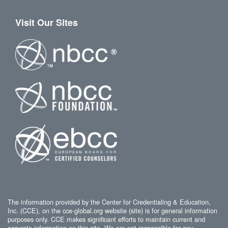
Visit Our Sites
The information provided by the Center for Credentialing & Education,
Inc. (CCE), on the cce-global.org website (site) is for general information
purposes only. CCE makes significant efforts to maintain current and
accurate information on this site. We are not responsible for any