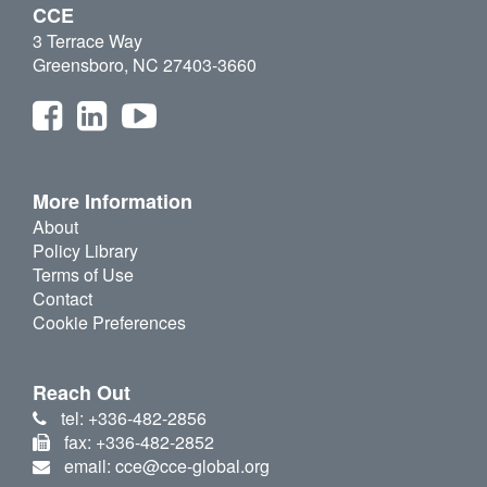
CCE
3 Terrace Way
Greensboro, NC 27403-3660
More Information
About
Policy Library
Terms of Use
Contact
Cookie Preferences
Reach Out
tel: +336-482-2856
fax: +336-482-2852
email: cce@cce-global.org