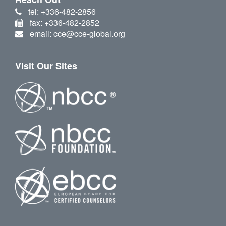
tel: +336-482-2856
fax: +336-482-2852
email: cce@cce-global.org
Visit Our Sites