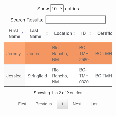
Show
entries
Search Results:
First
Last
Location
ID
Certifica
Name
Name
Rio
BC-
Jeremy
Jones
Rancho,
TMH-
BC-TMH
NM
2560
Rio
BC-
Jessica
Stringfield
Rancho,
TMH-
BC-TMH
NM
0320
Showing 1 to 2 of 2 entries
First
Previous
1
Next
Last