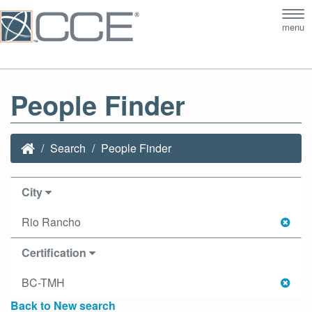
Tog
menu
nav
People Finder
Search
People Finder
City
Rio Rancho
Certification
BC-TMH
Back to New search