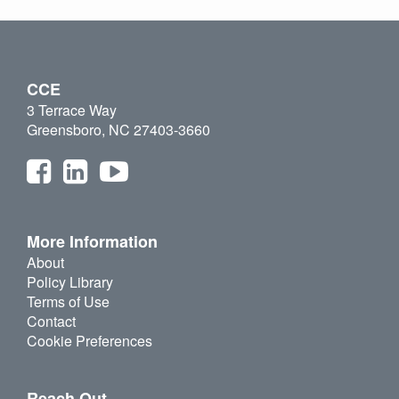
CCE
3 Terrace Way
Greensboro, NC 27403-3660
More Information
About
Policy Library
Terms of Use
Contact
Cookie Preferences
Reach Out