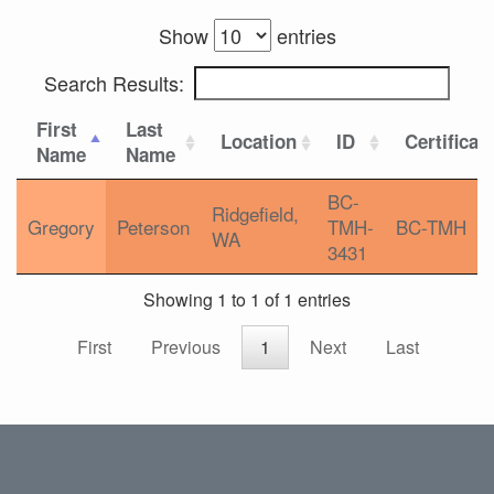
Show
entries
Search Results:
First
Last
Location
ID
Certificat
Name
Name
BC-
Ridgefield,
Gregory
Peterson
TMH-
BC-TMH
WA
3431
Showing 1 to 1 of 1 entries
First
Previous
1
Next
Last