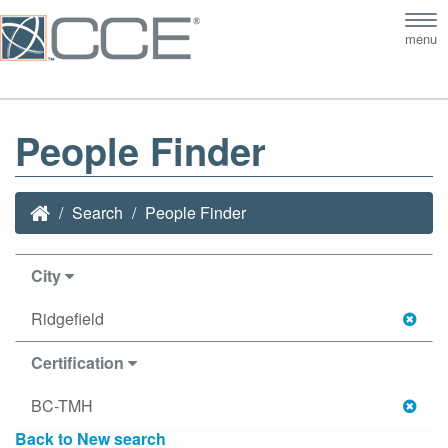
Tog
menu
nav
People Finder
Search
People Finder
City
Ridgefield
Certification
BC-TMH
Back to New search