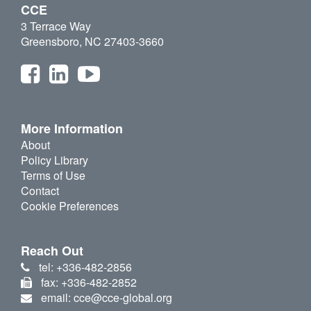
CCE
3 Terrace Way
Greensboro, NC 27403-3660
More Information
About
Policy Library
Terms of Use
Contact
Cookie Preferences
Reach Out
tel: +336-482-2856
fax: +336-482-2852
email: cce@cce-global.org