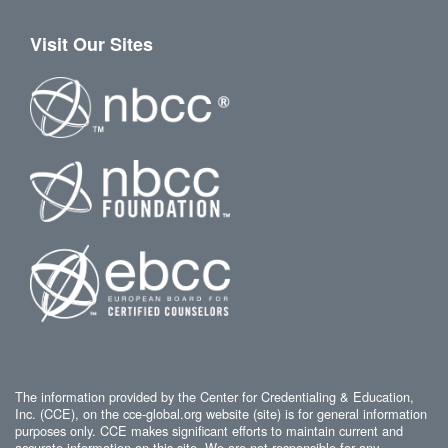
Visit Our Sites
The information provided by the Center for Credentialing & Education,
Inc. (CCE), on the cce-global.org website (site) is for general information
purposes only. CCE makes significant efforts to maintain current and
accurate information on this site. We are not responsible for any