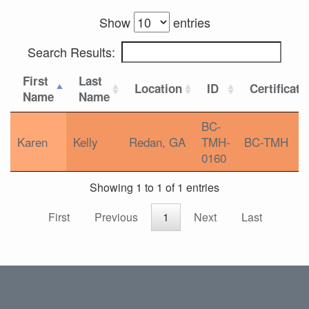
Show
entries
Search Results:
First
Last
Location
ID
Certificati
Name
Name
BC-
Karen
Kelly
Redan, GA
TMH-
BC-TMH
0160
Showing 1 to 1 of 1 entries
First
Previous
1
Next
Last