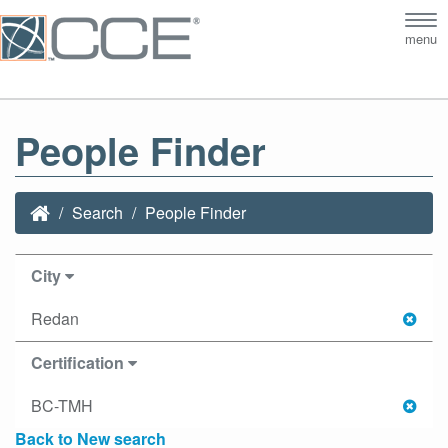
Tog
menu
nav
People Finder
Search
People Finder
City
Redan
Certification
BC-TMH
Back to New search