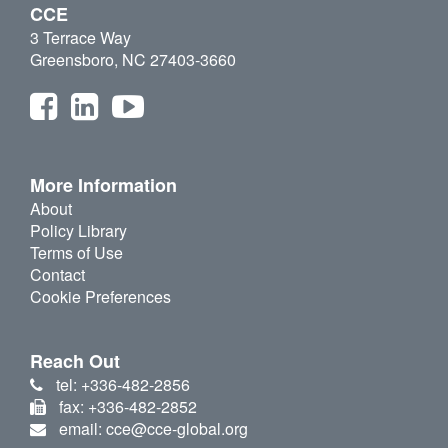
CCE
3 Terrace Way
Greensboro, NC 27403-3660
More Information
About
Policy Library
Terms of Use
Contact
Cookie Preferences
Reach Out
tel: +336-482-2856
fax: +336-482-2852
email: cce@cce-global.org