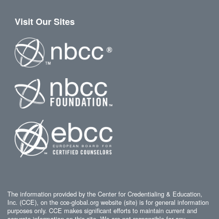
Visit Our Sites
The information provided by the Center for Credentialing & Education,
Inc. (CCE), on the cce-global.org website (site) is for general information
purposes only. CCE makes significant efforts to maintain current and
accurate information on this site. We are not responsible for any