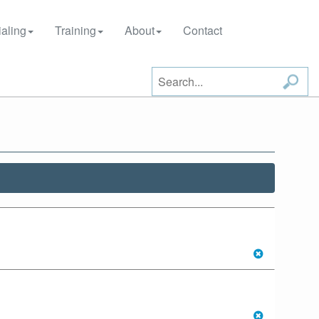
aling
Training
About
Contact