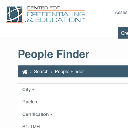
Asses
Cre
People Finder
Search
People Finder
City
Raeford
Certification
BC-TMH