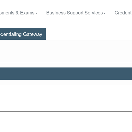
sments & Exams
Business Support Services
Credenti
dentialing Gateway