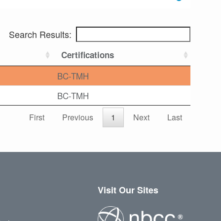
Search Results:
Certifications
BC-TMH
BC-TMH
First
Previous
1
Next
Last
Visit Our Sites