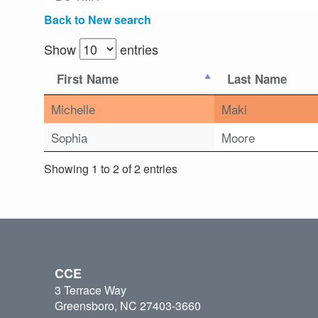
Back to New search
Show
entries
First Name
Last Name
Michelle
Maki
Sophia
Moore
Showing 1 to 2 of 2 entries
CCE
3 Terrace Way
Greensboro, NC 27403-3660