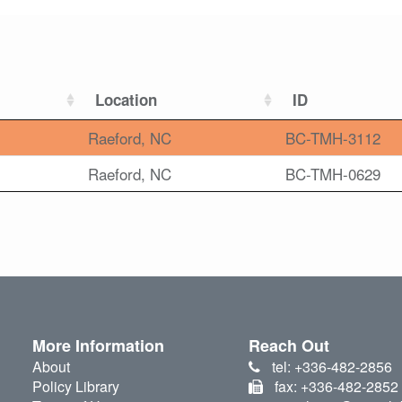
Location
ID
Raeford, NC
BC-TMH-3112
Raeford, NC
BC-TMH-0629
More Information
Reach Out
About
tel: +336-482-2856
Policy Library
fax: +336-482-2852