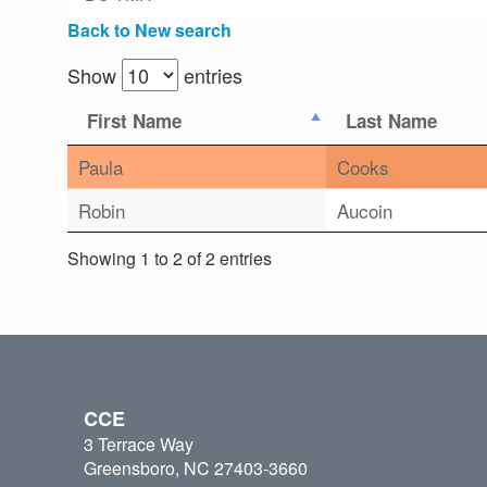
Back to New search
Show
entries
First Name
Last Name
Paula
Cooks
Robin
Aucoin
Showing 1 to 2 of 2 entries
CCE
3 Terrace Way
Greensboro, NC 27403-3660