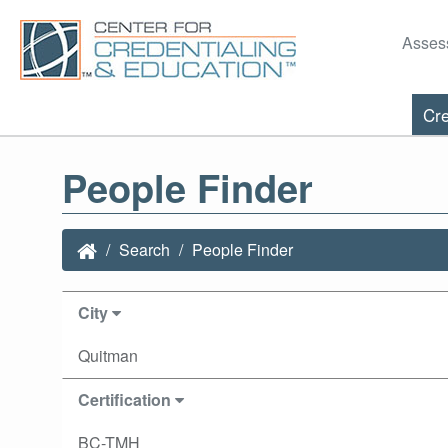
Asses
Cre
People Finder
Search
People Finder
City
Quitman
Certification
BC-TMH