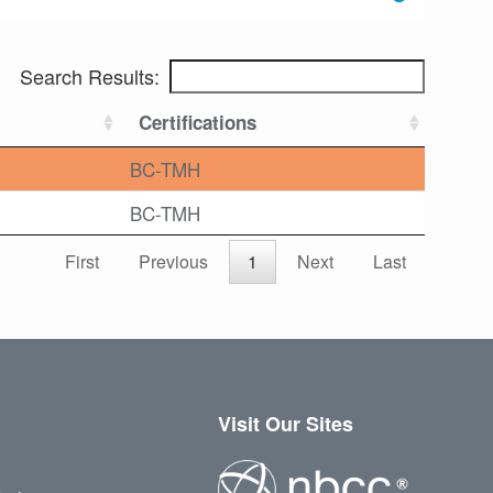
Search Results:
Certifications
BC-TMH
BC-TMH
First
Previous
1
Next
Last
Visit Our Sites