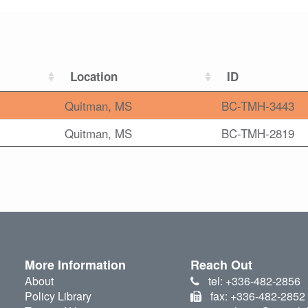
Location
ID
Quitman, MS
BC-TMH-3443
Quitman, MS
BC-TMH-2819
More Information
Reach Out
About
tel: +336-482-2856
Policy Library
fax: +336-482-2852