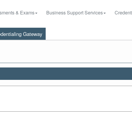
sments & Exams
Business Support Services
Credenti
dentialing Gateway