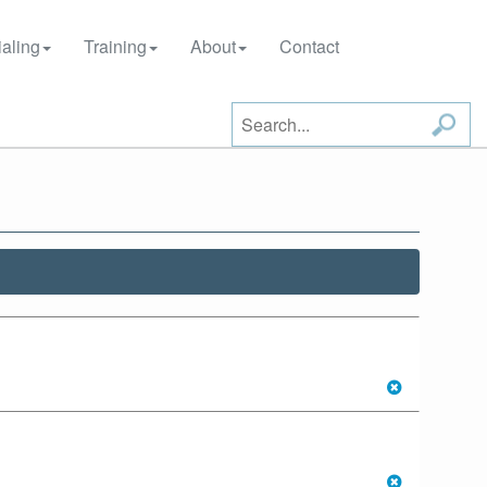
aling
Training
About
Contact