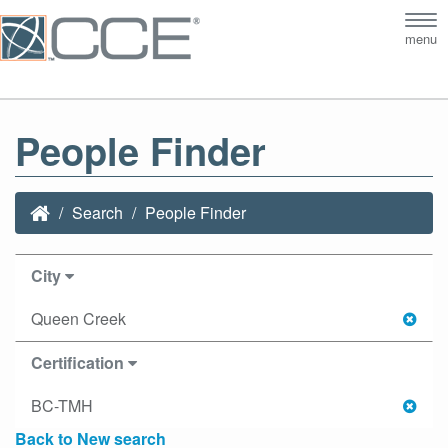
Tog
menu
nav
People Finder
Search
People Finder
City
Queen Creek
Certification
BC-TMH
Back to New search