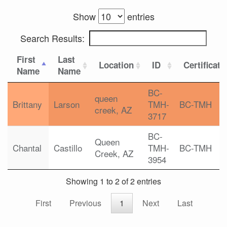
Show
entries
Search Results:
First
Last
Location
ID
Certificati
Name
Name
BC-
queen
Brittany
Larson
TMH-
BC-TMH
creek, AZ
3717
BC-
Queen
Chantal
Castillo
TMH-
BC-TMH
Creek, AZ
3954
Showing 1 to 2 of 2 entries
First
Previous
1
Next
Last