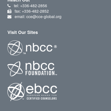
tel: +336-482-2856
fax: +336-482-2852
email: cce@cce-global.org
Visit Our Sites