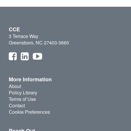
CCE
3 Terrace Way
Greensboro, NC 27403-3660
More Information
About
Policy Library
Terms of Use
Contact
Cookie Preferences
Reach Out