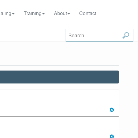
aling
Training
About
Contact