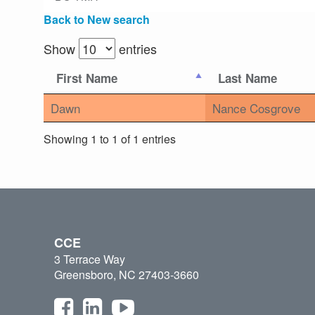
Back to New search
Show
entries
First Name
Last Name
Dawn
Nance Cosgrove
Showing 1 to 1 of 1 entries
CCE
3 Terrace Way
Greensboro, NC 27403-3660