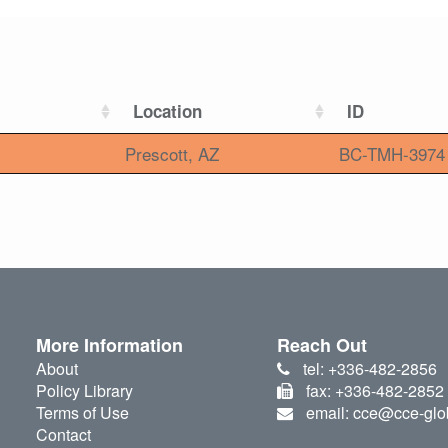
Location
ID
Prescott, AZ
BC-TMH-3974
More Information
Reach Out
About
tel: +336-482-2856
Policy Library
fax: +336-482-2852
Terms of Use
email: cce@cce-glo
Contact