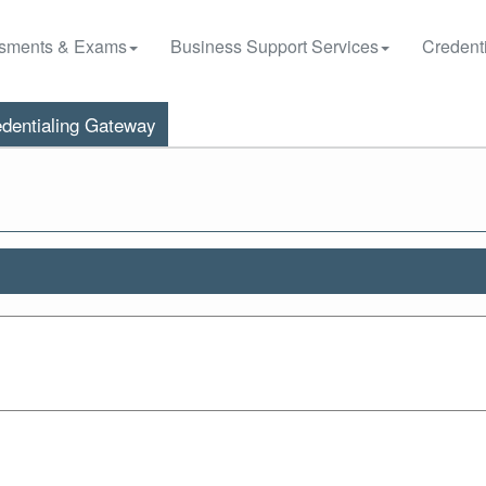
sments & Exams
Business Support Services
Credenti
dentialing Gateway