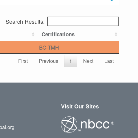
Search Results:
Certifications
BC-TMH
First
Previous
1
Next
Last
Visit Our Sites
bal.org