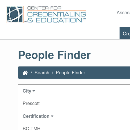
Asses
Cre
People Finder
Search
People Finder
City
Prescott
Certification
BC-TMH