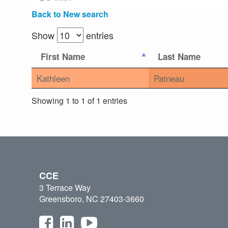
Back to New search
Show
entries
First Name
Last Name
Kathleen
Patneau
Showing 1 to 1 of 1 entries
CCE
3 Terrace Way
Greensboro, NC 27403-3660