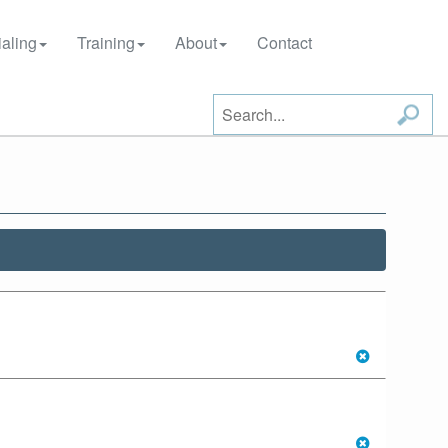
aling
Training
About
Contact