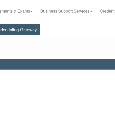
sments & Exams
Business Support Services
Credenti
dentialing Gateway