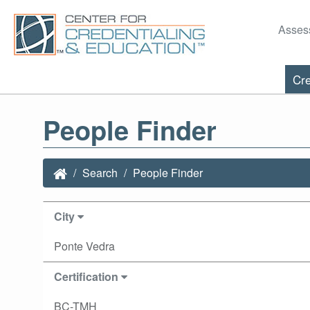
Asses
Cre
People Finder
Search
People Finder
City
Ponte Vedra
Certification
BC-TMH