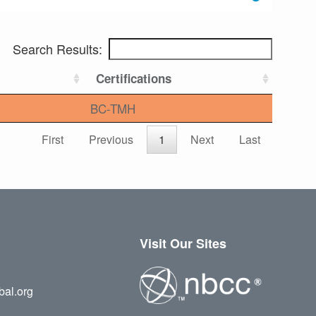
Search Results:
Certifications
BC-TMH
First
Previous
1
Next
Last
Visit Our Sites
bal.org