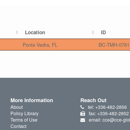
Location
ID
Ponte Vedra, FL
BC-TMH-0761
More Information
Reach Out
About
tel: +336-482-2856
Policy Library
fax: +336-482-2852
Terms of Use
email: cce@cce-glo
Contact