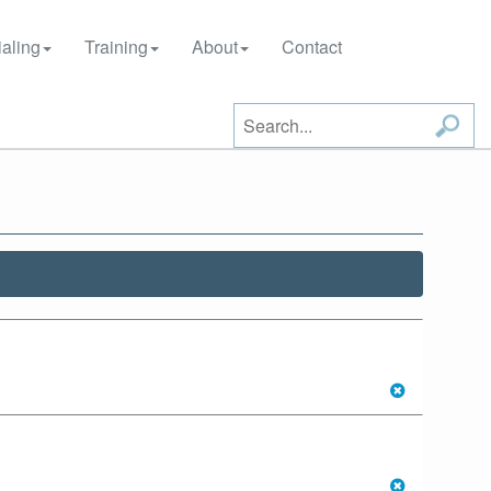
aling
Training
About
Contact