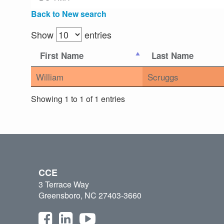
Back to New search
Show
entries
First Name
Last Name
William
Scruggs
Showing 1 to 1 of 1 entries
CCE
3 Terrace Way
Greensboro, NC 27403-3660