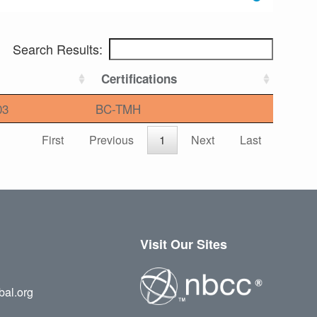
Search Results:
Certifications
03
BC-TMH
First
Previous
1
Next
Last
Visit Our Sites
bal.org