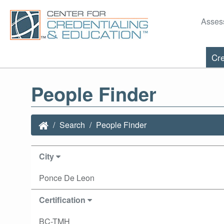
Asses
Cre
People Finder
Search
People Finder
City
Ponce De Leon
Certification
BC-TMH