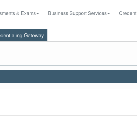
sments & Exams
Business Support Services
Credenti
dentialing Gateway