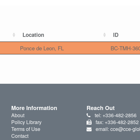
Location
ID
Ponce de Leon, FL
BC-TMH-36
More Information
Reach Out
About
tel: +336-482-2856
Policy Library
fax: +336-482-2852
Terms of Use
email: cce@cce-glo
Contact